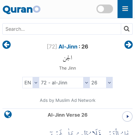
Skip to main content
Quran
O
[
72
]
Al-Jinn
: 26
الجن
The Jinn
Ads by Muslim Ad Network
Al-Jinn Verse 26