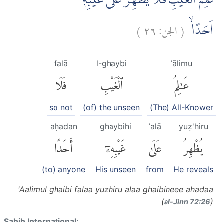
عٰلِمُ الْغَيْبِ فَلَا يُظْهِرُ عَلٰى غَيْبِهٖٓ
)
٢٦
الجن:
(
اَحَدًاۙ
falā
l-ghaybi
ʿālimu
فَلَا
ٱلْغَيْبِ
عَٰلِمُ
so not
(of) the unseen
(The) All-Knower
aḥadan
ghaybihi
ʿalā
yuẓ'hiru
أَحَدًا
غَيْبِهِۦٓ
عَلَىٰ
يُظْهِرُ
(to) anyone
His unseen
from
He reveals
'Aalimul ghaibi falaa yuzhiru alaa ghaibiheee ahadaa
(
)
al-Jinn 72:26
Sahih International: