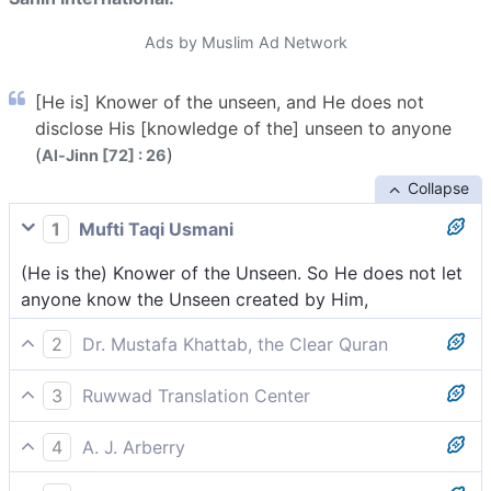
Ads by Muslim Ad Network
[He is] Knower of the unseen, and He does not
disclose His [knowledge of the] unseen to anyone
(
)
Al-Jinn [72] : 26
Collapse
1
Mufti Taqi Usmani
(He is the) Knower of the Unseen. So He does not let
anyone know the Unseen created by Him,
2
Dr. Mustafa Khattab, the Clear Quran
˹He is the˺ Knower of the unseen, disclosing none of it
3
Ruwwad Translation Center
to anyone,
[He is] Knower of the unseen, He does not reveal His
4
A. J. Arberry
unseen to anyone,
Knower He of the Unseen, and He discloses not His