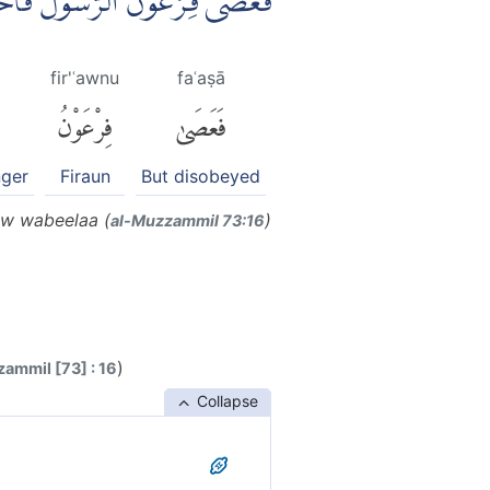
سُوْلَ فَاَخَذْنٰهُ اَخْذًا وَّبِيْلًاۚ
fir'ʿawnu
faʿaṣā
فِرْعَوْنُ
فَعَصَىٰ
nger
Firaun
But disobeyed
nw wabeelaa (
)
al-Muzzammil 73:16
)
ammil [73] : 16
Collapse