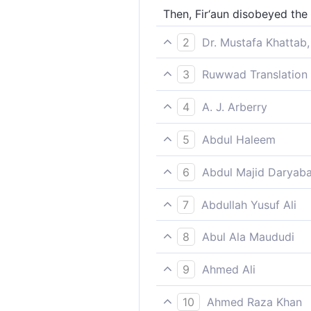
Then, Fir‘aun disobeyed the
2
Dr. Mustafa Khattab,
But Pharaoh disobeyed the m
3
Ruwwad Translation 
But Pharaoh disobeyed the 
4
A. J. Arberry
but Pharaoh rebelled agains
5
Abdul Haleem
but Pharaoh disobeyed the 
6
Abdul Majid Daryaba
Then Fir'awn disobeyed the 
7
Abdullah Yusuf Ali
But Pharaoh disobeyed the 
8
Abul Ala Maududi
But Pharaoh disobeyed Our M
9
Ahmed Ali
But the Pharaoh disobeyed t
10
Ahmed Raza Khan