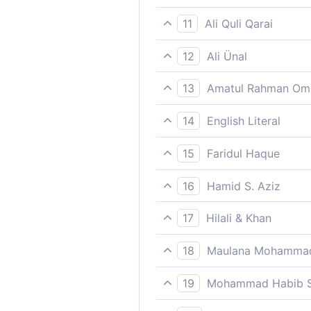
In response Firaun disobeye
11
Ali Quli Qarai
But Pharaoh disobeyed the a
12
Ali Ünal
But the Pharaoh rebelled ag
13
Amatul Rahman Om
But Pharaoh disobeyed the M
14
English Literal
against such an attitude!)
So Pharaoh disobeyed the m
15
Faridul Haque
In response Firaun disobeye
16
Hamid S. Aziz
But Pharaoh disobeyed the M
17
Hilali & Khan
But Fir'aun (Pharaoh) diso
18
Maulana Mohammad
The heaven being rent asunde
19
Mohammad Habib S
But Firon disobeyed the apos