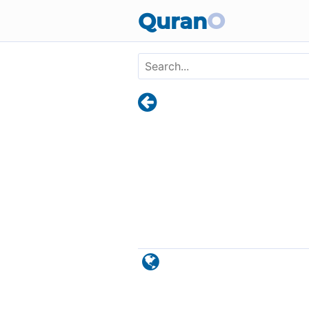
Skip to main content
Quran
O