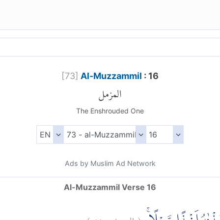
[
73
]
Al-Muzzammil
: 16
المزمل
The Enshrouded One
Ads by Muslim Ad Network
Al-Muzzammil Verse 16
)
١٦
المزمل:
(