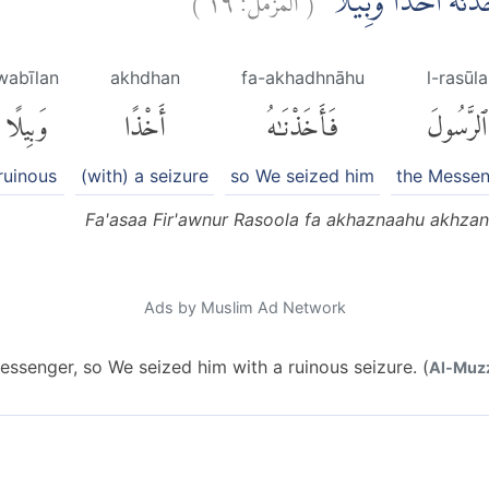
فَعَصٰى فِرْعَوْنُ الرَّ
wabīlan
akhdhan
fa-akhadhnāhu
l-rasūla
وَبِيلًا
أَخْذًا
فَأَخَذْنَٰهُ
ٱلرَّسُولَ
ruinous
(with) a seizure
so We seized him
the Messe
Fa'asaa Fir'awnur Rasoola fa akhaznaahu akhza
Ads by Muslim Ad Network
ssenger, so We seized him with a ruinous seizure. (
Al-Muzz