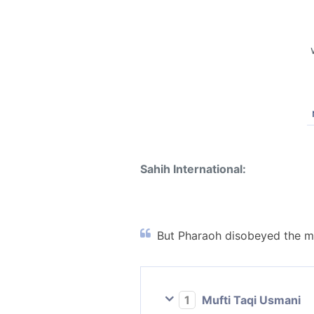
Sahih International:
But Pharaoh disobeyed the me
1
Mufti Taqi Usmani