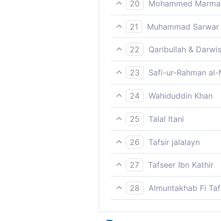
20
Mohammed Marmaduk
But Pharaoh rebelled agains
21
Muhammad Sarwar
However, the Pharaoh disob
22
Qaribullah & Darwi
Pharaoh disobeyed Our Mess
23
Safi-ur-Rahman al-
But Fir`awn disobeyed the 
24
Wahiduddin Khan
But Pharoah rebelled agains
25
Talal Itani
But Pharaoh defied the Mess
26
Tafsir jalalayn
But Pharaoh disobeyed the 
27
Tafseer Ibn Kathir
as We did send a Messenger
28
Almuntakhab Fi Tafs
punishment.
But Pharaoh disobeyed the 
We subverted him, ruined h
أَخْذًا وَبِيلً