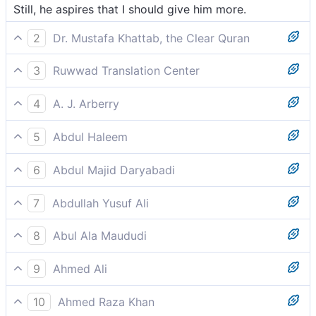
Still, he aspires that I should give him more.
2
Dr. Mustafa Khattab, the Clear Quran
Yet he is hungry for more.
3
Ruwwad Translation Center
yet he aspires that I should give him more.
4
A. J. Arberry
then he is eager that I should do more.
5
Abdul Haleem
yet he still hopes I will give him more.
6
Abdul Majid Daryabadi
And who yet coveteth that shall increase.
7
Abdullah Yusuf Ali
Yet is he greedy-that I should add (yet more);-
8
Abul Ala Maududi
and who still greedily desires that I should bestow
9
Ahmed Ali
upon him more.
Yet he wants that I should give him more.
10
Ahmed Raza Khan