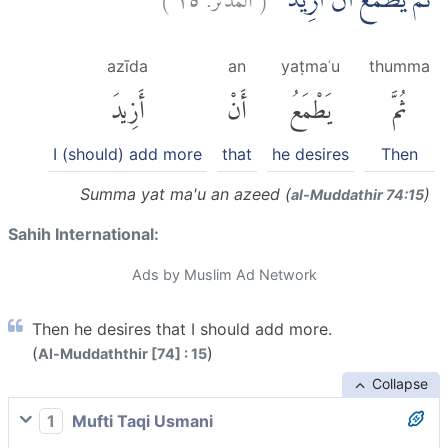
ثُمَّ يَطْمَعُ اَنْ اَزِيْدَۙ
azīda
an
yaṭmaʿu
thumma
أَزِيدَ
أَنْ
يَطْمَعُ
ثُمَّ
I (should) add more
that
he desires
Then
Summa yat ma'u an azeed (
)
al-Muddathir 74:15
Sahih International:
Ads by Muslim Ad Network
Then he desires that I should add more.
(
)
Al-Muddaththir [74] : 15
Collapse
1
Mufti Taqi Usmani