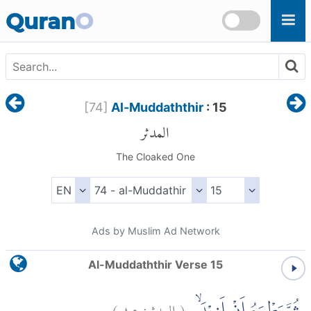
Skip to main content
Quran
O
[
74
]
Al-Muddaththir
: 15
المدثر
The Cloaked One
Ads by Muslim Ad Network
Al-Muddaththir Verse 15
)
١٥
المدثر:
(