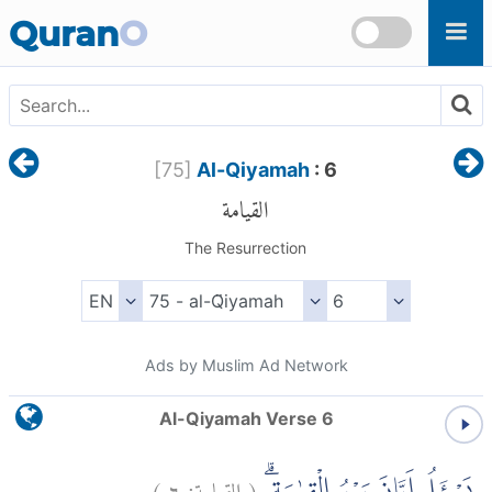
Skip to main content
Quran
O
[
75
]
Al-Qiyamah
: 6
القيامة
The Resurrection
Ads by Muslim Ad Network
Al-Qiyamah Verse 6
)
٦
القيامة:
(