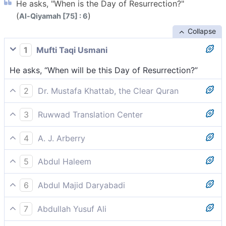
He asks, "When is the Day of Resurrection?"
(
)
Al-Qiyamah [75] : 6
Collapse
1
Mufti Taqi Usmani
He asks, “When will be this Day of Resurrection?”
2
Dr. Mustafa Khattab, the Clear Quran
asking ˹mockingly˺, “When is this Day of Judgment?”
3
Ruwwad Translation Center
and asks [mockingly], “When is the Day of
4
A. J. Arberry
Resurrection?”
asking, 'When shall be the Day of Resurrection?'
5
Abdul Haleem
he says, ‘So, when will this Day of Resurrection be?’
6
Abdul Majid Daryabadi
He asketh: when will the Day of Resurrection be?
7
Abdullah Yusuf Ali