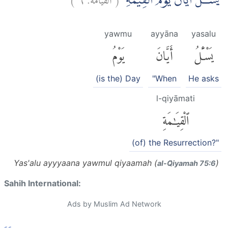
يَسْـَٔلُ اَيَّانَ يَوْمُ الْقِيٰمَةِۗ
yawmu
ayyāna
yasalu
يَوْمُ
أَيَّانَ
يَسْـَٔلُ
(is the) Day
"When
He asks
l-qiyāmati
ٱلْقِيَٰمَةِ
(of) the Resurrection?"
Yas'alu ayyyaana yawmul qiyaamah (
)
al-Q̈iyamah 75:6
Sahih International:
Ads by Muslim Ad Network