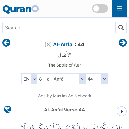
Skip to main content
Quran
O
[
8
]
Al-Anfal
: 44
الأنفال
The Spoils of War
Ads by Muslim Ad Network
Al-Anfal Verse 44