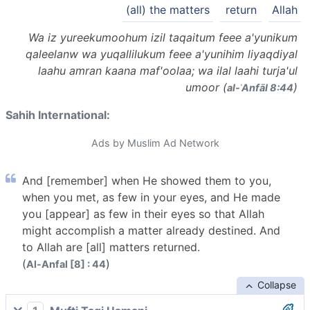
(all) the matters
return
Allah
Wa iz yureekumoohum izil taqaitum feee a'yunikum
qaleelanw wa yuqallilukum feee a'yunihim liyaqdiyal
laahu amran kaana maf'oolaa; wa ilal laahi turja'ul
umoor (
)
al-ʾAnfāl 8:44
Sahih International:
Ads by Muslim Ad Network
And [remember] when He showed them to you,
when you met, as few in your eyes, and He made
you [appear] as few in their eyes so that Allah
might accomplish a matter already destined. And
to Allah are [all] matters returned.
(
)
Al-Anfal [8] : 44
Collapse