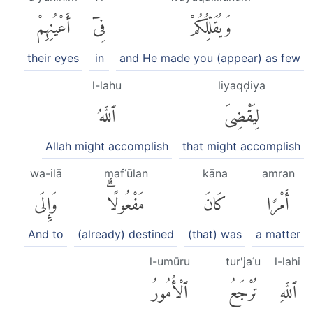
أَعْيُنِهِمْ
فِىٓ
وَيُقَلِّلُكُمْ
their eyes
in
and He made you (appear) as few
l-lahu
liyaqḍiya
ٱللَّهُ
لِيَقْضِىَ
Allah might accomplish
that might accomplish
wa-ilā
mafʿūlan
kāna
amran
وَإِلَى
مَفْعُولًاۗ
كَانَ
أَمْرًا
And to
(already) destined
(that) was
a matter
l-umūru
tur'jaʿu
l-lahi
ٱلْأُمُورُ
تُرْجَعُ
ٱللَّهِ