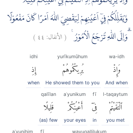
وَاِذْ يُرِيْكُمُوْهُمْ اِذِ الْتَقَيْتُمْ فِيْٓ اَعْيُنِكُمْ قَلِيْلًا
وَّيُقَلِّلُكُمْ فِيْٓ اَعْيُنِهِمْ لِيَقْضِيَ اللّٰهُ اَمْرًا كَانَ مَفْعُوْلًا
)
٤٤
الأنفال:
(
ۗوَاِلَى اللّٰهِ تُرْجَعُ الْاُمُوْرُ ࣖ
idhi
yurīkumūhum
wa-idh
إِذِ
يُرِيكُمُوهُمْ
وَإِذْ
when
He showed them to you
And when
qalīlan
aʿyunikum
fī
l-taqaytum
قَلِيلًا
أَعْيُنِكُمْ
فِىٓ
ٱلْتَقَيْتُمْ
(as) few
your eyes
in
you met
aʿyunihim
fī
wayuqallilukum