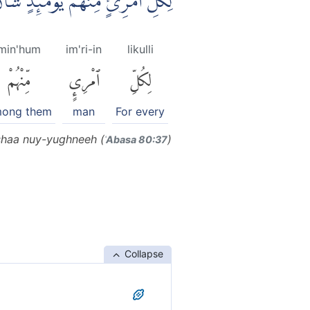
ٍ مِّنْهُمْ يَوْمَىِٕذٍ شَأْنٌ يُّغْنِيْهِۗ
min'hum
im'ri-in
likulli
مِّنْهُمْ
ٱمْرِئٍ
لِكُلِّ
ong them
man
For every
shaa nuy-yughneeh (
)
ʿAbasa 80:37
Collapse