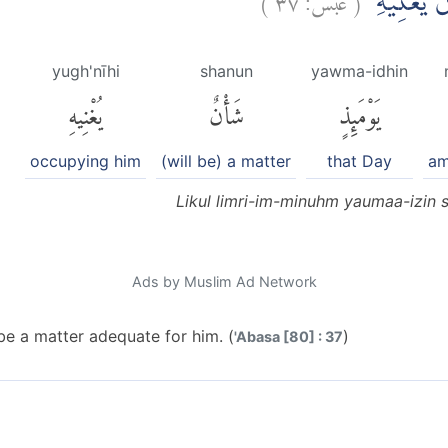
لِكُلِّ امْرِئ
yugh'nīhi
shanun
yawma-idhin
يُغْنِيهِ
شَأْنٌ
يَوْمَئِذٍ
occupying him
(will be) a matter
that Day
am
Likul limri-im-minuhm yaumaa-izin 
Ads by Muslim Ad Network
 be a matter adequate for him. (
)
'Abasa [80] : 37