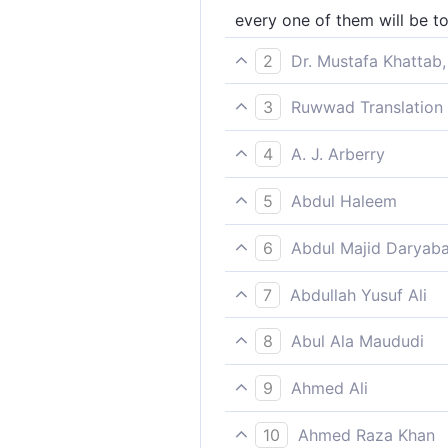
every one of them will be to
2
Dr. Mustafa Khattab,
For then everyone will have
3
Ruwwad Translation 
On that day, everyone will 
4
A. J. Arberry
every man that day shall hav
5
Abdul Haleem
each of them will be absorb
6
Abdul Majid Daryaba
For every one of them on t
7
Abdullah Yusuf Ali
Each one of them, that Day,
8
Abul Ala Maududi
on that Day each will be occ
9
Ahmed Ali
Each man will have enough c
10
Ahmed Raza Khan