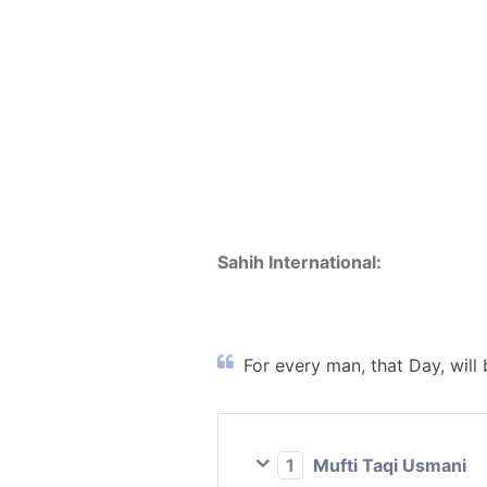
Sahih International:
For every man, that Day, will
1
Mufti Taqi Usmani