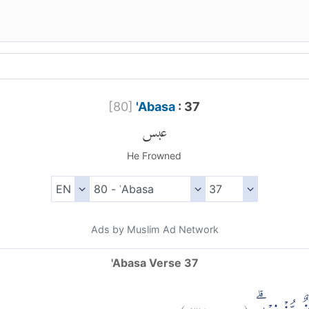
[
80
]
'Abasa
: 37
عبس
He Frowned
Ads by Muslim Ad Network
'Abasa Verse 37
)
٣٧
عبس:
(