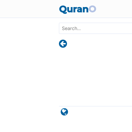
Skip to main content
Quran
O