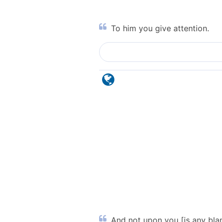
To him you give attention.
And not upon you [is any blame