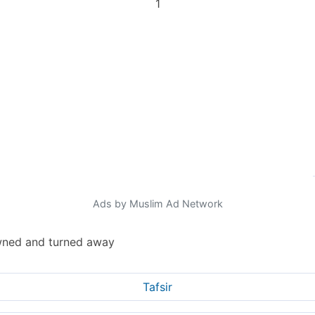
1
Ads by Muslim Ad Network
rowned and turned away
Tafsir