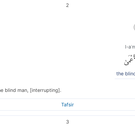
2
l-aʿ
ٱلْأَعْ
the bli
 blind man, [interrupting].
Tafsir
3