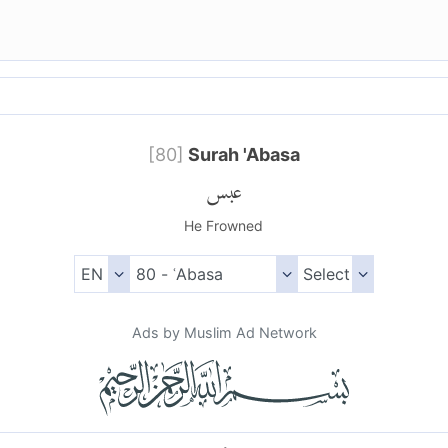
[
80
]
Surah 'Abasa
عبس
He Frowned
Ads by Muslim Ad Network