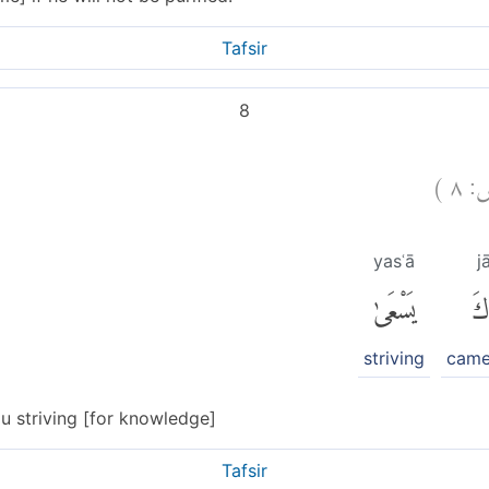
Tafsir
8
)
٨
ع
yasʿā
j
يَسْعَىٰ
جَ
striving
came
u striving [for knowledge]
Tafsir