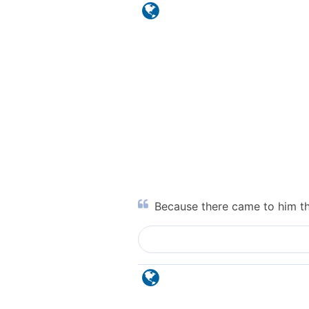
Because there came to him the