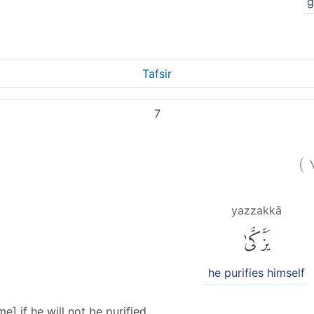
g
Tafsir
7
)
yazzakkā
يَزَّكَّىٰ
he purifies himself
] if he will not be purified.