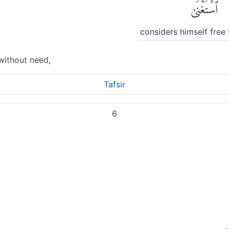
ٱسْتَغْنَىٰ
considers himself free
without need,
Tafsir
6