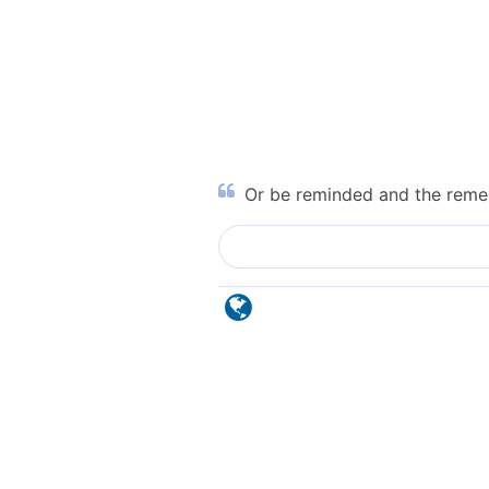
Or be reminded and the reme