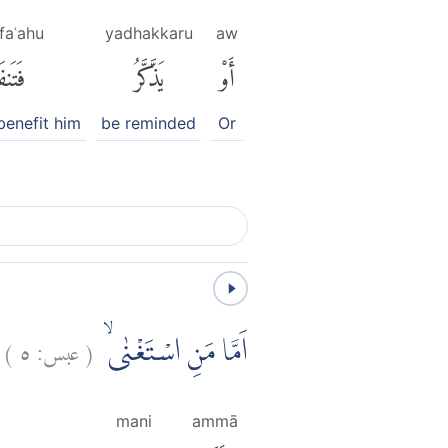
faʿahu
yadhakkaru
aw
فَعَهُ
يَذَّكَّرُ
أَوْ
benefit him
be reminded
Or
)
٥
عبس:
(
اَمَّا مَنِ اسْتَغْنٰىۙ
mani
ammā