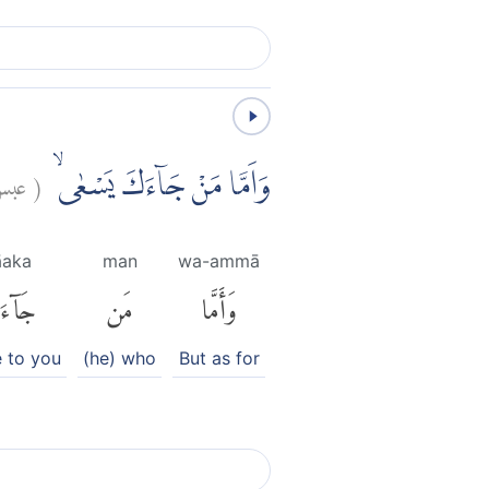
بس:
(
وَاَمَّا مَنْ جَاۤءَكَ يَسْعٰىۙ
āaka
man
wa-ammā
آءَكَ
مَن
وَأَمَّا
 to you
(he) who
But as for