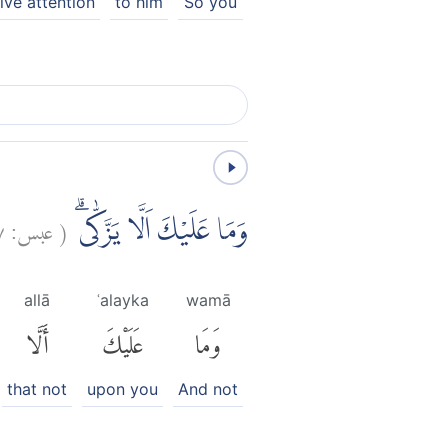
ive attention
to him
So you
٧
عبس:
(
وَمَا عَلَيْكَ اَلَّا يَزَّكّٰىۗ
allā
ʿalayka
wamā
أَلَّا
عَلَيْكَ
وَمَا
that not
upon you
And not