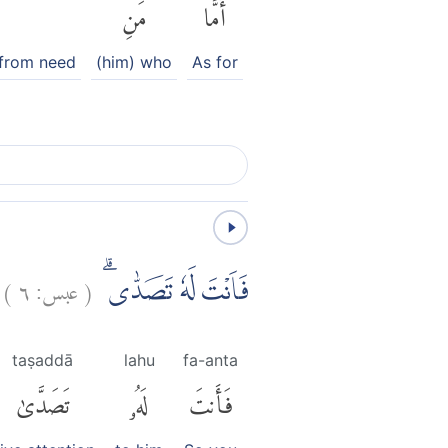
مَنِ
أَمَّا
 from need
(him) who
As for
)
٦
عبس:
(
فَاَنْتَ لَهٗ تَصَدّٰىۗ
taṣaddā
lahu
fa-anta
تَصَدَّىٰ
لَهُۥ
فَأَنتَ