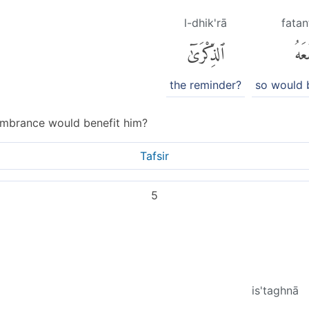
l-dhik'rā
fatan
ٱلذِّكْرَىٰٓ
فَتَن
the reminder?
so would 
mbrance would benefit him?
Tafsir
5
is'taghnā