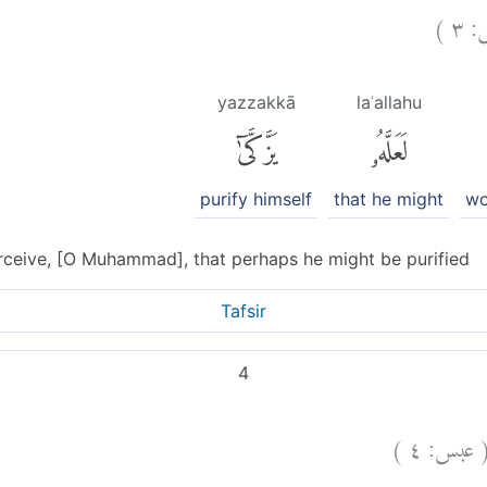
)
٣
ع
yazzakkā
laʿallahu
يَزَّكَّىٰٓ
لَعَلَّهُۥ
purify himself
that he might
wo
ceive, [O Muhammad], that perhaps he might be purified
Tafsir
4
)
٤
عبس: