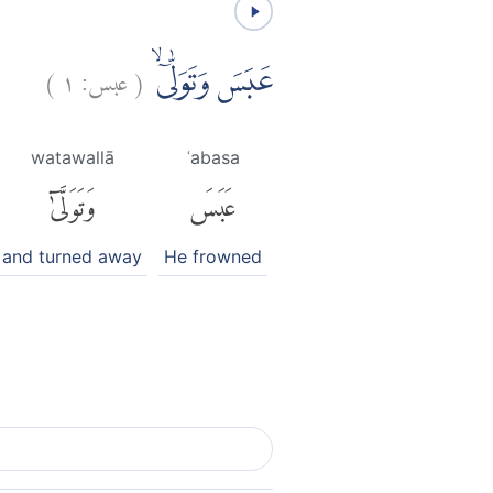
)
١
عبس:
(
عَبَسَ وَتَوَلّٰىٓۙ
watawallā
ʿabasa
وَتَوَلَّىٰٓ
عَبَسَ
and turned away
He frowned