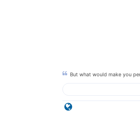
But what would make you per