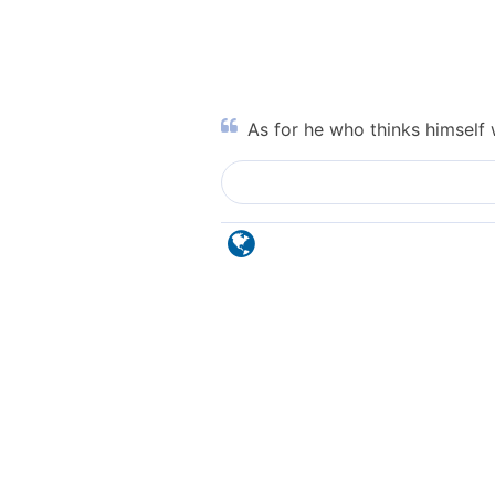
As for he who thinks himself 