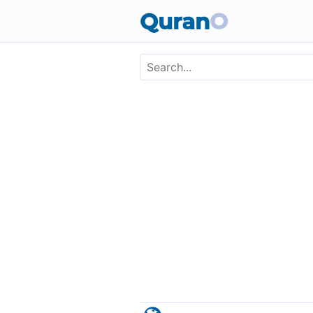
Skip to main content
Quran
O