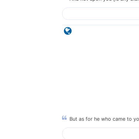
But as for he who came to yo