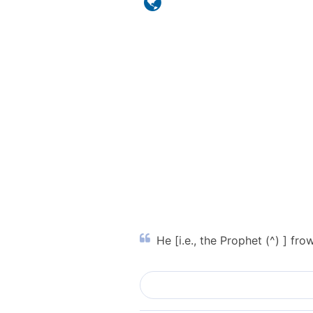
He [i.e., the Prophet (^) ] f