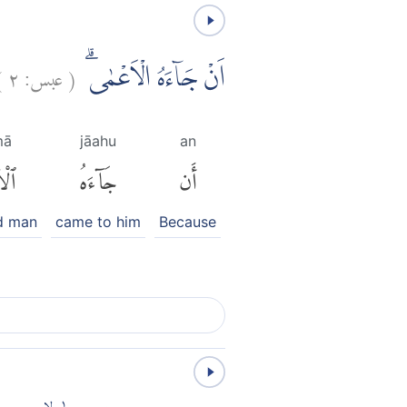
)
٢
عبس:
(
اَنْ جَاۤءَهُ الْاَعْمٰىۗ
mā
jāahu
an
مَىٰ
جَآءَهُ
أَن
nd man
came to him
Because