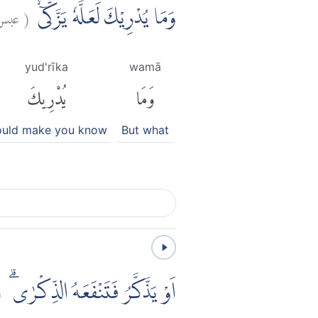
بس:
(
وَمَا يُدْرِيْكَ لَعَلَّهٗ يَزَّكّٰىٓۙ
yud'rīka
wamā
يُدْرِيكَ
وَمَا
uld make you know
But what
(
اَوْ يَذَّكَّرُ فَتَنْفَعَهُ الذِّكْرٰىۗ