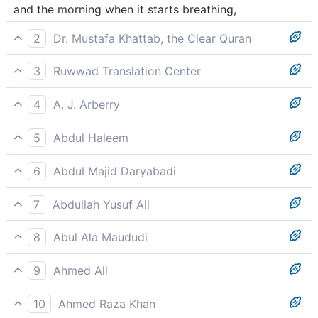
and the morning when it starts breathing,
2
Dr. Mustafa Khattab, the Clear Quran
and the day as it breaks![[ lit., the day as it takes its
3
Ruwwad Translation Center
first breath. ]]
and by the day as it breaks –
4
A. J. Arberry
by the dawn sighing,
5
Abdul Haleem
by the dawn that softly breathes:
6
Abdul Majid Daryabadi
And by the morning when it shineth forth,
7
Abdullah Yusuf Ali
And the Dawn as it breathes away the darkness;-
8
Abul Ala Maududi
and the morn as it breathes.
9
Ahmed Ali
The rising dawn,
10
Ahmed Raza Khan