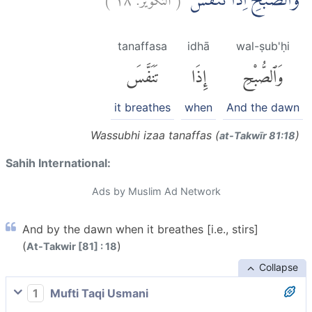
وَالصُّبْحِ اِذَا تَنَفَّسَۙ
tanaffasa
idhā
wal-ṣub'ḥi
تَنَفَّسَ
إِذَا
وَٱلصُّبْحِ
it breathes
when
And the dawn
Wassubhi izaa tanaffas (
)
at-Takwīr 81:18
Sahih International:
Ads by Muslim Ad Network
And by the dawn when it breathes [i.e., stirs]
(
)
At-Takwir [81] : 18
Collapse
1
Mufti Taqi Usmani