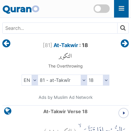
Skip to main content
Quran
O
[
81
]
At-Takwir
: 18
التكوير
The Overthrowing
Ads by Muslim Ad Network
At-Takwir Verse 18
)
١٨
التكوير:
(