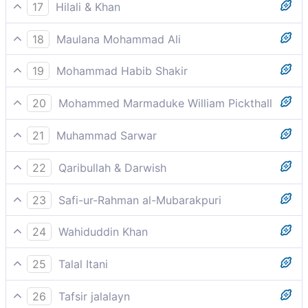
Into whatever form He wills He castes you
17
Hilali & Khan
In whatever form He willed, He put you together.
18
Maulana Mohammad Ali
Nay, but you give the lie to the Judgment,
19
Mohammad Habib Shakir
Into whatever form He pleased He constituted you.
20
Mohammed Marmaduke William Pickthall
Into whatsoever form He will, He casteth thee.
21
Muhammad Sarwar
in whatever composition He wanted.
22
Qaribullah & Darwish
In whatever shape He will He could surely have
23
Safi-ur-Rahman al-Mubarakpuri
fashioned you.
In whatever form He willed, He put you together.
24
Wahiduddin Khan
in whatever form He pleased?
25
Talal Itani
In whatever shape He willed, He assembled you.
26
Tafsir jalalayn