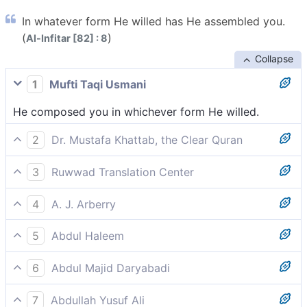
In whatever form He willed has He assembled you.
(
)
Al-Infitar [82] : 8
Collapse
1
Mufti Taqi Usmani
He composed you in whichever form He willed.
2
Dr. Mustafa Khattab, the Clear Quran
moulding you in whatever form He willed?
3
Ruwwad Translation Center
and assembled you in whatever form He willed?
4
A. J. Arberry
and composed thee after what form He would?
5
Abdul Haleem
in whatever form He chose?
6
Abdul Majid Daryabadi
In whatsoever form He listed He constructed thee.
7
Abdullah Yusuf Ali