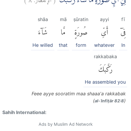
فِيْٓ اَيِّ صُوْرَةٍ مَّا شَاۤءَ رَكَّبَكَۗ
shāa
mā
ṣūratin
ayyi
fī
شَآءَ
مَّا
صُورَةٍ
أَىِّ
فِىٓ
He willed
that
form
whatever
In
rakkabaka
رَكَّبَكَ
He assembled you
Feee ayye sooratim maa shaaa'a rakkabak
(
)
al-ʾInfiṭār 82:8
Sahih International:
Ads by Muslim Ad Network