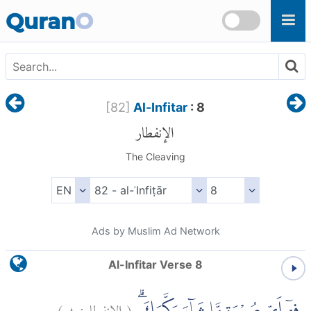
Skip to main content
Quran
O
[
82
]
Al-Infitar
: 8
الإنفطار
The Cleaving
Ads by Muslim Ad Network
Al-Infitar Verse 8
)
٨
الإنفطار:
(