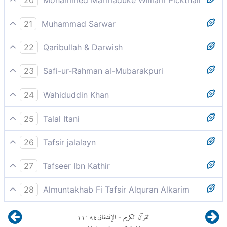
He surely will invoke destruction
21
Muhammad Sarwar
they will say, "Woe to us!"
22
Qaribullah & Darwish
shall call for destruction
23
Safi-ur-Rahman al-Mubarakpuri
He will invoke destruction,
24
Wahiduddin Khan
he will pray for utter destruction
25
Talal Itani
He will call for death.
26
Tafsir jalalayn
he will pray, upon seeing what is in it, for annihilation,
27
Tafseer Ibn Kathir
he will invoke destruction against himself by saying; y
He will invoke destruction,
thabrh, `O annihilation [of mine]!',
28
Almuntakhab Fi Tafsir Alquran Alkarim
Will wish he could perish
meaning, loss and destruction.
١١
:
٨٤
الإنشقاق
القرآن الكريم
-