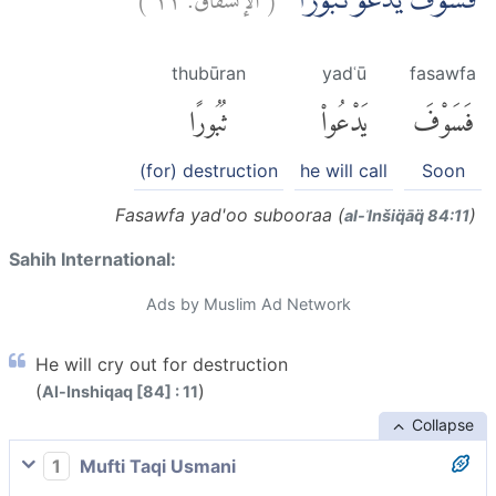
فَسَوْفَ يَدْعُوْ ثُبُوْرًاۙ
thubūran
yadʿū
fasawfa
ثُبُورًا
يَدْعُوا۟
فَسَوْفَ
(for) destruction
he will call
Soon
Fasawfa yad'oo subooraa (
)
al-ʾInšiq̈āq̈ 84:11
Sahih International:
Ads by Muslim Ad Network
He will cry out for destruction
(
)
Al-Inshiqaq [84] : 11
Collapse
1
Mufti Taqi Usmani