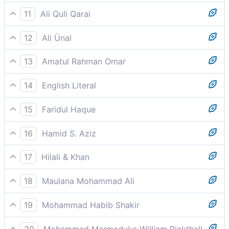
Soon he will pray for death.
11
Ali Quli Qarai
he will pray for annihilation
12
Ali Ünal
He will surely pray for destruction,
13
Amatul Rahman Omar
He shall soon call (so to say) for complete
14
English Literal
destruction (to end his agonies).
So he will call (for) destruction and grief
15
Faridul Haque
Soon he will pray for death.
16
Hamid S. Aziz
He shall call out for destruction
17
Hilali & Khan
He will invoke (his) destruction,
18
Maulana Mohammad Ali
And enter into burning Fire.
19
Mohammad Habib Shakir
He shall call for perdition,
20
Mohammed Marmaduke William Pickthall