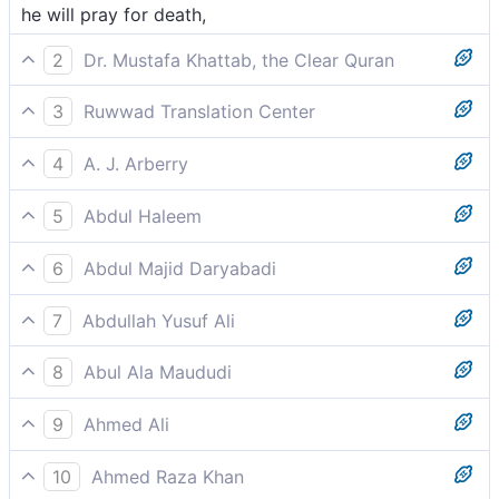
he will pray for death,
2
Dr. Mustafa Khattab, the Clear Quran
they will cry for ˹instant˺ destruction,
3
Ruwwad Translation Center
he will call out for destruction,
4
A. J. Arberry
he shall call for destruction
5
Abdul Haleem
will cry out for destruction––
6
Abdul Majid Daryabadi
He shall presently call for death,
7
Abdullah Yusuf Ali
Soon will he cry for perdition,
8
Abul Ala Maududi
shall cry for “perdition,”
9
Ahmed Ali
Will pray for death,
10
Ahmed Raza Khan