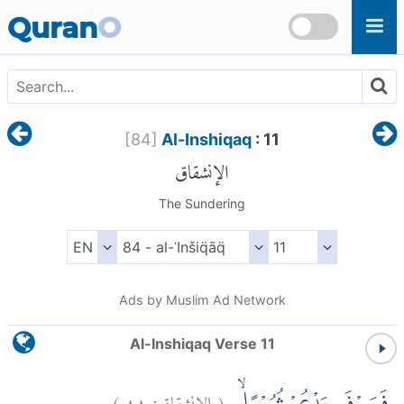
Skip to main content
Quran
O
[
84
]
Al-Inshiqaq
: 11
الإنشقاق
The Sundering
Ads by Muslim Ad Network
Al-Inshiqaq Verse 11
)
١١
الإنشقاق:
(