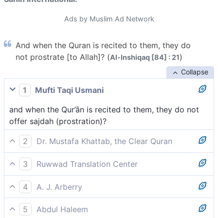
Ads by Muslim Ad Network
And when the Quran is recited to them, they do
not prostrate [to Allah]? (
)
Al-Inshiqaq [84] : 21
Collapse
1
Mufti Taqi Usmani
and when the Qur’ān is recited to them, they do not
offer sajdah (prostration)?
2
Dr. Mustafa Khattab, the Clear Quran
and when the Quran is recited to them, they do not
3
Ruwwad Translation Center
bow down ˹in submission˺?[[ lit., they do not
and when the Qur’an is recited to them, they do not
prostrate.]]
4
A. J. Arberry
prostrate?
and when the Koran is recited to them they do not
5
Abdul Haleem
bow?