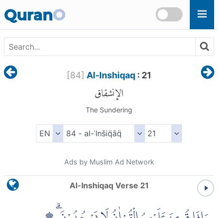
Skip to main content
Quran
O
[
84
]
Al-Inshiqaq
: 21
الإنشقاق
The Sundering
Ads by Muslim Ad Network
Al-Inshiqaq Verse 21