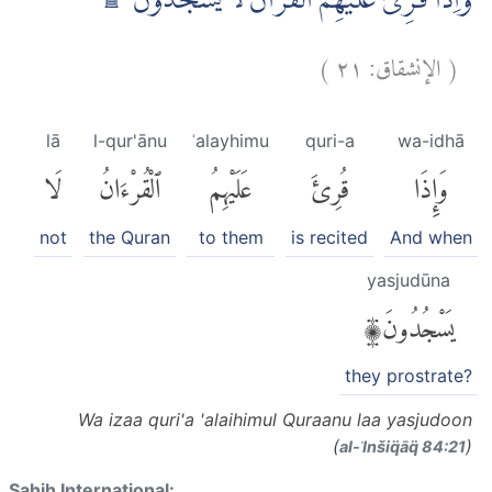
وَاِذَا قُرِئَ عَلَيْهِمُ الْقُرْاٰنُ لَا يَسْجُدُوْنَ ۗ ۩
)
٢١
الإنشقاق:
(
lā
l-qur'ānu
ʿalayhimu
quri-a
wa-idhā
لَا
ٱلْقُرْءَانُ
عَلَيْهِمُ
قُرِئَ
وَإِذَا
not
the Quran
to them
is recited
And when
yasjudūna
يَسْجُدُونَ۩
they prostrate?
Wa izaa quri'a 'alaihimul Quraanu laa yasjudoon
(
)
al-ʾInšiq̈āq̈ 84:21
Sahih International: