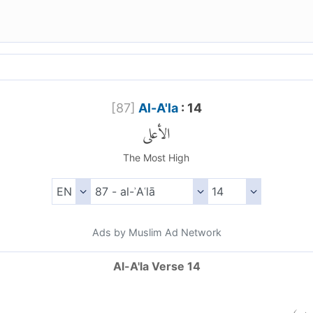
[
87
]
Al-A'la
: 14
الأعلى
The Most High
Ads by Muslim Ad Network
Al-A'la Verse 14
)
١