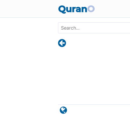
Skip to main content
Quran
O