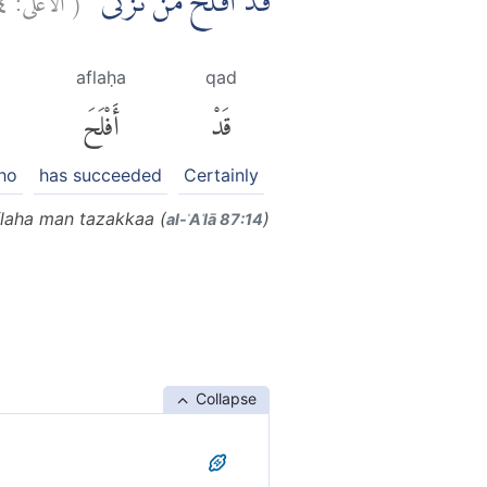
قَدْ اَفْلَحَ مَنْ تَزَكّٰىۙ
aflaḥa
qad
أَفْلَحَ
قَدْ
ho
has succeeded
Certainly
laha man tazakkaa (
)
al-ʾAʿlā 87:14
Collapse