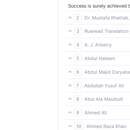
Success is surely achieved b
2
Dr. Mustafa Khattab,
Successful indeed are those
3
Ruwwad Translation 
Indeed, he who purifies hims
4
A. J. Arberry
Prosperous is he who has cl
5
Abdul Haleem
Prosperous are those who p
6
Abdul Majid Daryaba
He indeed hath attained bli
7
Abdullah Yusuf Ali
But those will prosper who 
8
Abul Ala Maududi
He who purified himself shal
9
Ahmed Ali
Surely he will succeed who
10
Ahmed Raza Khan