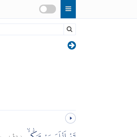
٤
الأعلى:
(