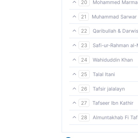
20
Mohammed Marmaduk
He is successful who growe
21
Muhammad Sarwar
Lasting happiness will be f
22
Qaribullah & Darwi
Prosperous is he who purifie
23
Safi-ur-Rahman al-
Indeed whosoever purifies h
24
Wahiduddin Khan
He who purifies himself,
25
Talal Itani
Successful is he who purifie
26
Tafsir jalalayn
Successful, winner, indeed i
27
Tafseer Ibn Kathir
A Statement concerning the
28
Almuntakhab Fi Tafs
But blessed, indeed, is he 
Allah says,