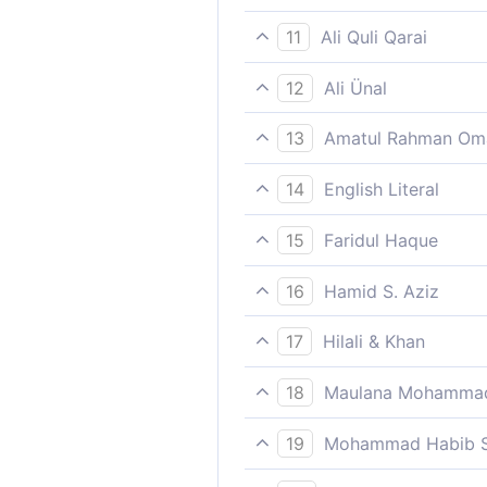
Indeed successful is the o
11
Ali Quli Qarai
‘Felicitous is he who purifies
12
Ali Ünal
Prosperous indeed is he who 
13
Amatul Rahman Om
the needy);
Verily, that person who purif
14
English Literal
Who purified/corrected ha
15
Faridul Haque
Indeed successful is the o
16
Hamid S. Aziz
He is successful who grows
17
Hilali & Khan
Indeed whosoever purifies h
18
Maulana Mohammad
success,
And remembers the name of 
19
Mohammad Habib S
He indeed shall be successfu