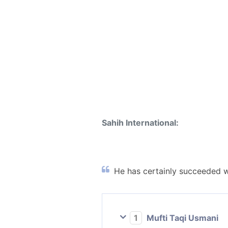
Sahih International:
He has certainly succeeded wh
1
Mufti Taqi Usmani