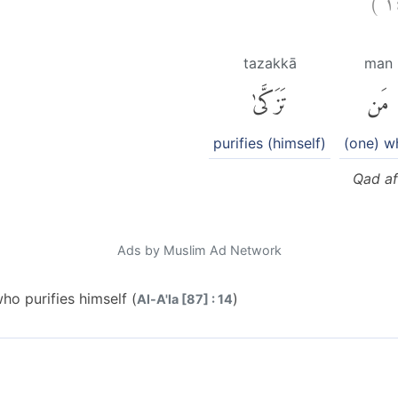
tazakkā
man
تَزَكَّىٰ
مَن
purifies (himself)
(one) w
Qad af
Ads by Muslim Ad Network
o purifies himself (
)
Al-A'la [87] : 14