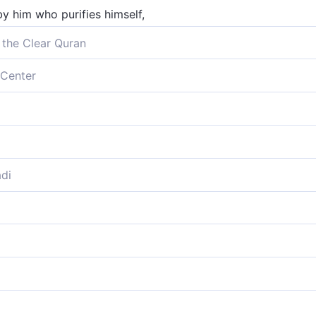
y him who purifies himself,
 the Clear Quran
 who purify themselves,
Center
elf will attain success,
eansed himself,
urify themselves,
di
ss who hath cleansed himself,
purify themselves,
l prosper,
 grows in goodness,