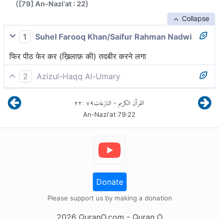
(
)
[79] An-Nazi'at : 22
Collapse
1
Suhel Farooq Khan/Saifur Rahman Nadwi
फिर पीठ फेर कर (ख़िलाफ़ की) तदबीर करने लगा
2
Azizul-Haqq Al-Umary
फिर प्रयास करने लगा।
٢٢
:
٧٩
النازعات
القرآن الكريم
-
An-Nazi'at
79
:
22
Donate
Please support us by making a donation
2026
QuranO.com
- Quran O