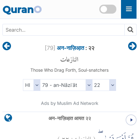
Skip to main content
Quran
O
[
79
]
अन-नाज़िआ़त
: २२
النازعات
Those Who Drag Forth, Soul-snatchers
Ads by Muslim Ad Network
अन-नाज़िआ़त आयत २२
)
٢٢
النازعات:
(