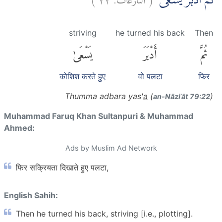
ثُمَّ اَدْبَرَ يَسْعٰىۖ
striving
he turned his back
Then
يَسْعَىٰ
أَدْبَرَ
ثُمَّ
कोशिश करते हुए
वो पलटा
फिर
Thumma adbara yas'
a
(
)
an-Nāziʿāt 79:22
Muhammad Faruq Khan Sultanpuri & Muhammad
Ahmed:
Ads by Muslim Ad Network
फिर सक्रियता दिखाते हुए पलटा,
English Sahih:
Then he turned his back, striving [i.e., plotting].