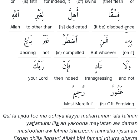
or
(is) filth
for indeed, it
(of) swine
(the) flesh
or
ٱللَّهِ
لِغَيْرِ
أُهِلَّ
فِسْقًا
Allah
to other than
[is] dedicated
(it be) disobedience
بَاغٍ
غَيْرَ
ٱضْطُرَّ
فَمَنِ
بِهِۦۚ
desiring
not
(is) compelled
But whoever
[on it]
رَبَّكَ
فَإِنَّ
عَادٍ
وَلَا
your Lord
then indeed
transgressing
and not
رَّحِيمٌ
غَفُورٌ
Most Merciful"
(is) Oft-Forgiving
Qul l
a
ajidu fee m
a
oo
h
iya ilayya mu
h
arraman 'al
a
ta
'imin
ya
t
'amuhu ill
a
an yakoona maytatan aw daman
masfoo
h
an aw la
h
ma khinzeerin fainnahu rijsun aw
fisqan ohilla lighayri All
a
hi bihi famani i
dt
urra ghayra