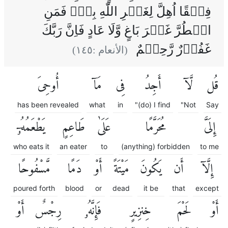
فِسۡقًا اُهِلَّ لِغَيۡرِ اللّٰهِ بِهٖ‌‌ۚ فَمَنِ
اضۡطُرَّ غَيۡرَ بَاغٍ وَّلَا عَادٍ فَاِنَّ رَبَّكَ
غَفُوۡرٌ رَّحِيۡمٌ
)
١٤٥
(الأنعام :
أُوحِىَ
مَآ
فِى
أَجِدُ
لَّآ
قُل
has been revealed
what
in
"(do) I find
"Not
Say
يَطْعَمُهُۥٓ
طَاعِمٍ
عَلَىٰ
مُحَرَّمًا
إِلَىَّ
who eats it
an eater
to
(anything) forbidden
to me
مَّسْفُوحًا
دَمًا
أَوْ
مَيْتَةً
يَكُونَ
أَن
إِلَّآ
poured forth
blood
or
dead
it be
that
except
أَوْ
رِجْسٌ
فَإِنَّهُۥ
خِنزِيرٍ
لَحْمَ
أَوْ