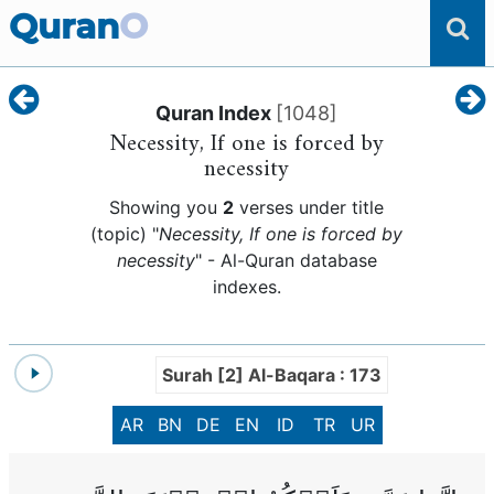
Quran
O
Quran Index
[
1048
]
Necessity, If one is forced by
necessity
Showing you
2
verses under title
(topic) "
Necessity, If one is forced by
necessity
" - Al-Quran database
indexes.
Surah [2] Al-Baqara : 173
AR
BN
DE
EN
ID
TR
UR