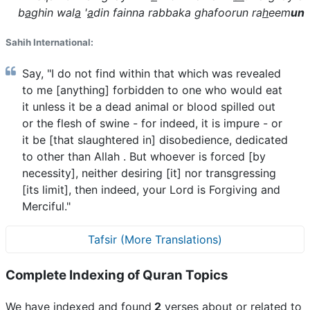
b
a
ghin wal
a
'
a
din fainna rabbaka ghafoorun ra
h
eem
un
Sahih International:
Say, "I do not find within that which was revealed
to me [anything] forbidden to one who would eat
it unless it be a dead animal or blood spilled out
or the flesh of swine - for indeed, it is impure - or
it be [that slaughtered in] disobedience, dedicated
to other than Allah . But whoever is forced [by
necessity], neither desiring [it] nor transgressing
[its limit], then indeed, your Lord is Forgiving and
Merciful."
Tafsir (More Translations)
Complete Indexing of Quran Topics
We have indexed and found
2
verses about or related to