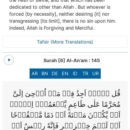
dedicated to other than Allah . But whoever is
forced [by necessity], neither desiring [it] nor
transgressing [its limit], there is no sin upon him.
Indeed, Allah is Forgiving and Merciful.
Tafsir (More Translations)
Surah [6] Al-An'am : 145
AR
BN
DE
EN
ID
TR
UR
‌قُل لَّاۤ اَجِدُ فِىۡ مَاۤ اُوۡحِىَ اِلَىَّ
مُحَرَّمًا عَلٰى طَاعِمٍ يَّطۡعَمُهٗۤ اِلَّاۤ
اَنۡ يَّكُوۡنَ مَيۡتَةً اَوۡ دَمًا مَّسۡفُوۡحًا
اَوۡ لَحۡمَ خِنۡزِيۡرٍ فَاِنَّهٗ رِجۡسٌ اَوۡ