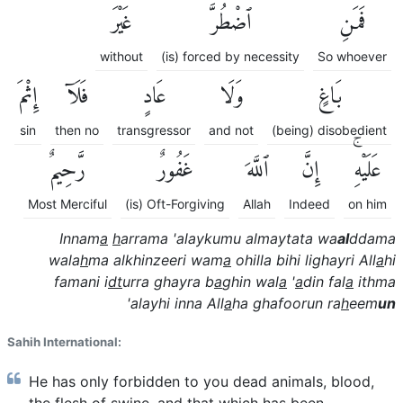
غَيْرَ
ٱضْطُرَّ
فَمَنِ
without
(is) forced by necessity
So whoever
إِثْمَ
فَلَآ
عَادٍ
وَلَا
بَاغٍ
sin
then no
transgressor
and not
(being) disobedient
رَّحِيمٌ
غَفُورٌ
ٱللَّهَ
إِنَّ
عَلَيْهِۚ
Most Merciful
(is) Oft-Forgiving
Allah
Indeed
on him
Innam
a
h
arrama 'alaykumu almaytata wa
al
ddama
wala
h
ma alkhinzeeri wam
a
ohilla bihi lighayri All
a
hi
famani i
dt
urra ghayra b
a
ghin wal
a
'
a
din fal
a
ithma
'alayhi inna All
a
ha ghafoorun ra
h
eem
un
Sahih International:
He has only forbidden to you dead animals, blood,
the flesh of swine, and that which has been