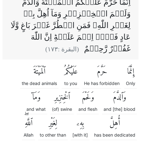
اِنَّمَا حَرَّمَ عَلَيۡکُمُ الۡمَيۡتَةَ وَالدَّمَ
وَلَحۡمَ الۡخِنۡزِيۡرِ وَمَآ اُهِلَّ بِهٖ
لِغَيۡرِ اللّٰهِ‌ۚ فَمَنِ اضۡطُرَّ غَيۡرَ بَاغٍ وَّلَا
عَادٍ فَلَاۤ اِثۡمَ عَلَيۡهِ‌ؕ اِنَّ اللّٰهَ
غَفُوۡرٌ رَّحِيۡمٌ
)
١٧٣
(البقرة :
ٱلْمَيْتَةَ
عَلَيْكُمُ
حَرَّمَ
إِنَّمَا
the dead animals
to you
He has forbidden
Only
وَمَآ
ٱلْخِنزِيرِ
وَلَحْمَ
وَٱلدَّمَ
and what
(of) swine
and flesh
and [the] blood
ٱللَّهِۖ
لِغَيْرِ
بِهِۦ
أُهِلَّ
Allah
to other than
[with it]
has been dedicated