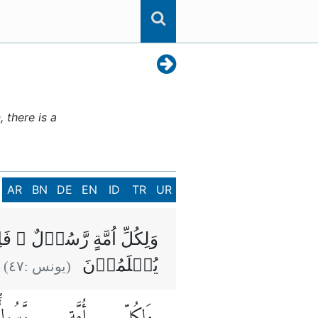
 there is a
AR
BN
DE
EN
ID
TR
UR
ۡنَهُمۡ بِالۡقِسۡطِ وَهُمۡ لَا
يُظۡلَمُوۡنَ
)
٤٧
(يونس :
َّسُولٌۖ
أُمَّةٍ
وَلِكُلِّ