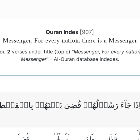
Quran Index
[
907
]
Messenger, For every nation, there is a Messenger
you
2
verses under title (topic) "
Messenger, For every nation,
Messenger
" - Al-Quran database indexes.
ُمَّةٍ رَّسُوۡلٌ‌ ۚ فَاِذَا جَآءَ رَسُوۡلُهُمۡ قُضِىَ بَي
قُضِىَ
رَسُولُهُمْ
جَآءَ
فَإِذَا
ر