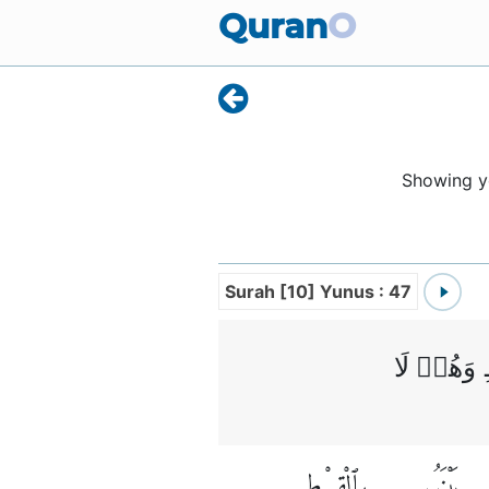
Quran
O
Showing 
Surah [10] Yunus : 47
وَلِكُلِّ ا
بِٱلْقِسْطِ
بَيْنَهُم