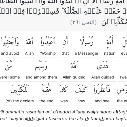
ِّ اُمَّةٍ رَّسُوۡلًا اَنِ اعۡبُدُوا اللّٰهَ وَاجۡتَنِبُوا ا
هُمۡ مَّنۡ حَقَّتۡ عَلَيۡهِ الضَّلٰلَةُ‌ ؕ فَسِيۡرُوۡا
كَيۡفَ كَان
)
٣٦
(النحل :
وَٱجْتَنِبُوا۟
ٱللَّهَ
ٱعْبُدُوا۟
أَنِ
رَّسُولًا
أُمَّةٍ
كُ
and avoid
Allah
"Worship
that
a Messenger
nation
ev
مَّنْ
وَمِنْهُم
ٱللَّهُ
هَدَى
were) some
and among them
Allah guided
Allah guided
(we
ٱلْمُكَذِّبِينَ
عَٰقِبَةُ
كَانَ
كَيْفَ
فَٱنظُرُوا۟
ٱلْأَ
(of) the deniers
the end
was
how
and see
the e
lli ommatin rasoolan ani o'budoo All
a
ha wa
i
jtaniboo a
l
tta
g
qat 'alayhi a
l
dd
al
a
latu faseeroo fee alar
d
i fa
o
n
th
uroo kayfa