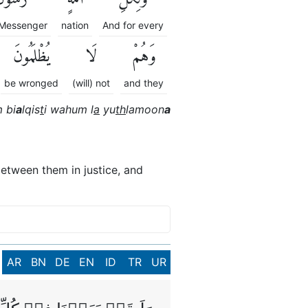
a Messenger
nation
And for every
يُظْلَمُونَ
لَا
وَهُمْ
be wronged
(will) not
and they
 bi
a
lqis
t
i wahum l
a
yu
th
lamoon
a
etween them in justice, and
AR
BN
DE
EN
ID
TR
UR