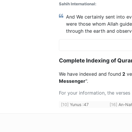
Sahih International:
And We certainly sent into e
were those whom Allah guide
through the earth and observ
Complete Indexing of Qura
We have indexed and found
2
ver
Messenger
".
For your information, the verses
[10]
Yunus
:
47
[16]
An-Nah