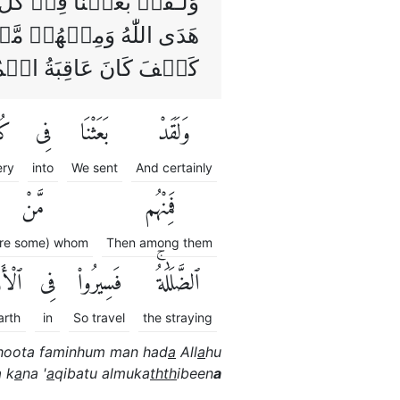
لطَّاغُوۡتَ‌ۚ فَمِنۡهُمۡ مَّنۡ
 فِىۡ الۡاَرۡضِ فَانْظُرُوۡا
َ عَاقِبَةُ الۡمُكَذِّبِيۡنَ‏
لِّ
فِى
بَعَثْنَا
وَلَقَدْ
ery
into
We sent
And certainly
مَّنْ
فَمِنْهُم
re some) whom
Then among them
رْضِ
فِى
فَسِيرُوا۟
ٱلضَّلَٰلَةُۚ
arth
in
So travel
the straying
hoota faminhum man had
a
All
a
hu
 k
a
na '
a
qibatu almuka
thth
ibeen
a