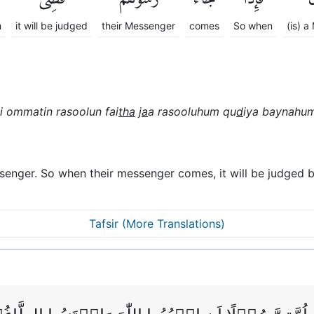
m
it will be judged
their Messenger
comes
So when
(is) 
li ommatin rasoolun fai
tha
j
a
a rasooluhum qu
d
iya baynahum
senger. So when their messenger comes, it will be judged b
Tafsir (More Translations)