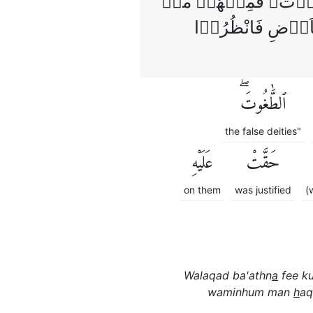
وَلَـقَدۡ بَعَثۡنَا فِىۡ كُل
هَدَى اللّٰهُ وَمِنۡ
ٱلطَّٰغُوتَۖ
the false deities"
عَلَيْهِ
حَقَّتْ
on them
was justified
(
Walaqad ba'athn
a
fee ku
waminhum man
h
aq