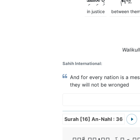
in justice
between the
Walikul
Sahih International:
And for every nation is a mes
they will not be wronged
Surah [16] An-Nahl : 36