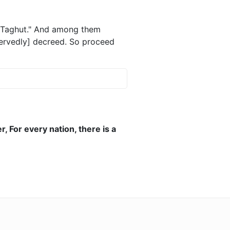
id Taghut." And among them
rvedly] decreed. So proceed
 For every nation, there is a