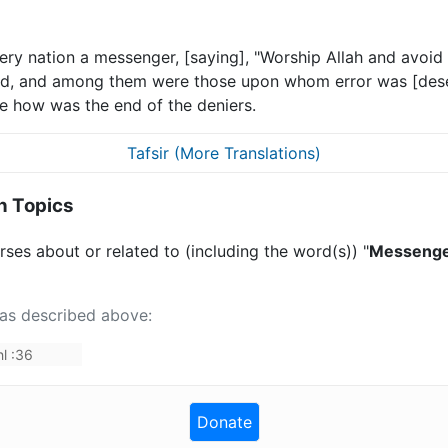
very nation a messenger, [saying], "Worship Allah and avo
d, and among them were those upon whom error was [dese
e how was the end of the deniers.
Tafsir (More Translations)
n Topics
ses about or related to (including the word(s)) "
Messenger,
 as described above:
l
:
36
Donate