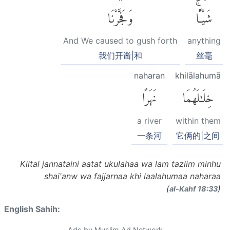
وَفَجَّرْنَا
شَيْـًٔاۚ
And We caused to gush forth
anything
我们开凿|和
丝毫
naharan
khilālahumā
نَهَرًا
خِلَٰلَهُمَا
a river
within them
一条河
它俩的|之间
Kiltal jannataini aatat ukulahaa wa lam tazlim minhu
shai'anw wa fajjarnaa khi laalahumaa naharaa
(
)
al-Kahf 18:33
English Sahih:
Ads by Muslim Ad Network