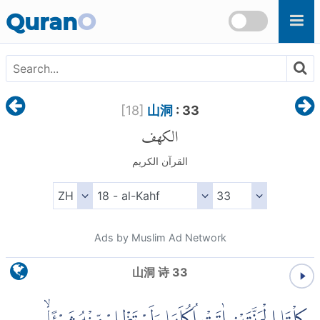
Skip to main content
Quran
O
[
18
]
山洞
: 33
الكهف
القرآن الكريم
Ads by Muslim Ad Network
山洞 诗 33