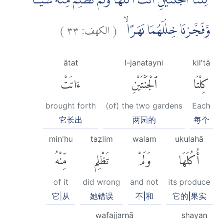
كِلْتَا الْجَنَّتَيْنِ اٰتَتْ اُكُلَهَا وَلَمْ تَظْلِمْ مِّنْهُ شَيْـًٔاۙ
)
٣٣
الكهف:
(
وَّفَجَّرْنَا خِلٰلَهُمَا نَهَرًاۙ
ātat
l-janatayni
kil'tā
ءَاتَتْ
ٱلْجَنَّتَيْنِ
كِلْتَا
brought forth
(of) the two gardens
Each
它长出
两园的
每个
min'hu
taẓlim
walam
ukulahā
مِّنْهُ
تَظْلِم
وَلَمْ
أُكُلَهَا
of it
did wrong
and not
its produce
它|从
她错误
不|和
它的|果实
wafajjarnā
shayan