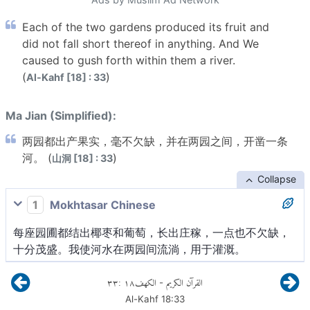
Each of the two gardens produced its fruit and
did not fall short thereof in anything. And We
caused to gush forth within them a river.
(
)
Al-Kahf [18] : 33
Ma Jian (Simplified):
两园都出产果实，毫不欠缺，并在两园之间，开凿一条
河。 (
)
山洞 [18] : 33
Collapse
1
Mokhtasar Chinese
每座园圃都结出椰枣和葡萄，长出庄稼，一点也不欠缺，
十分茂盛。我使河水在两园间流淌，用于灌溉。
٣٣
:
١٨
الكهف
القرآن الكريم
-
Al-Kahf
18
:
33