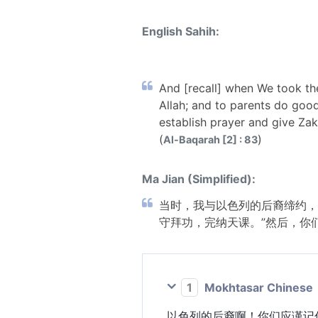
English Sahih:
And [recall] when We took th
Allah; and to parents do goo
establish prayer and give Za
(
)
Al-Baqarah [2] : 83
Ma Jian (Simplified):
当时，我与以色列的后裔缔约，
守拜功，完纳天课。”然后，你
1
Mokhtasar Chinese
以色列的后裔啊！你们应谨记