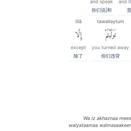
and speak
and t
你们说|和
贫
illā
tawallaytum
إِلَّا
تَوَلَّيْتُمْ
except
you turned away
除了
你们违背
Wa iz akhaznaa meesaa
walyataamaa walmasaakeeni