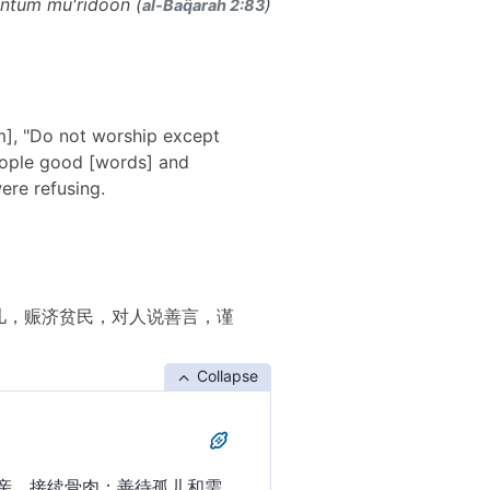
ntum mu'ridoon (
)
al-Baq̈arah 2:83
em], "Do not worship except
people good [words] and
ere refusing.
儿，赈济贫民，对人说善言，谨
Collapse
亲，接续骨肉；善待孤儿和需