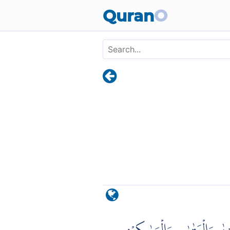
Skip to main content
Quran
O