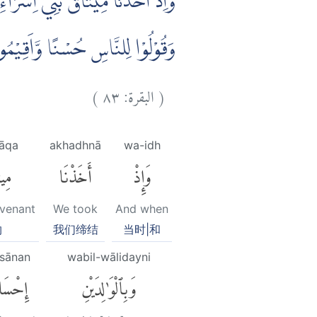
َذِى الْقُرْبٰى وَالْيَتٰمٰى وَالْمَسٰكِيْنِ
 قَلِيْلًا مِّنْكُمْ وَاَنْتُمْ مُّعْرِضُوْنَ
)
٨٣
البقرة:
(
āqa
akhadhnā
wa-idh
ٰقَ
أَخَذْنَا
وَإِذْ
ovenant
We took
And when
约
我们缔结
当时|和
'sānan
wabil-wālidayni
حْسَانًا
وَبِٱلْوَٰلِدَيْنِ