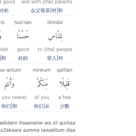
) good
and with [the] parents
好的
众父母亲|对|和
mū
ḥus'nan
lilnnāsi
۟
حُسْنًا
لِلنَّاسِ
lish
good
to [the] people
|和
好的
世人|对
wa-antum
minkum
qalīlan
وَأَنتُم
مِّنكُمْ
قَلِيلًا
 you (were)
of you
a few
你们|和
你们|从
少数
aalidaini ihsaananw wa zil qurbaa
zZakaata summa tawallitum illaa