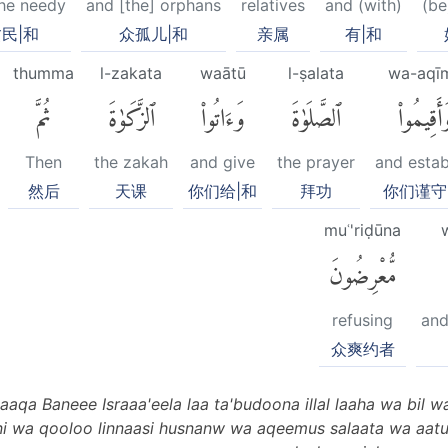
he needy
and [the] orphans
relatives
and (with)
(be
民|和
众孤儿|和
亲属
有|和
thumma
l-zakata
waātū
l-ṣalata
wa-aqī
ثُمَّ
ٱلزَّكَوٰةَ
وَءَاتُوا۟
ٱلصَّلَوٰةَ
وَأَقِيمُوا
Then
the zakah
and give
the prayer
and estab
然后
天课
你们给|和
拜功
你们谨守
muʿ'riḍūna
مُّعْرِضُونَ
refusing
and
众爽约者
qa Baneee Israaa'eela laa ta'budoona illal laaha wa bil w
 wa qooloo linnaasi husnanw wa aqeemus salaata wa aatu