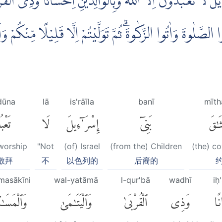
اِسْرَاۤءِيْلَ لَا تَعْبُدُوْنَ اِلَّا اللّٰهَ وَبِالْوَالِدَيْنِ اِحْسَانًا وّ
حُسْنًا وَّاَقِيْمُوا الصَّلٰوةَ وَاٰتُوا الزَّكٰوةَۗ ثُمَّ تَوَلَّيْتُمْ اِلَّا
dūna
lā
is'rāīla
banī
mīth
دُونَ
لَا
إِسْرَٰٓءِيلَ
بَنِىٓ
مِيثَ
 worship
"Not
(of) Israel
(from the) Children
(the) c
敬拜
不
以色列的
后裔的
masākīni
wal-yatāmā
l-qur'bā
wadhī
iḥ
مَسَٰكِينِ
وَٱلْيَتَٰمَىٰ
ٱلْقُرْبَىٰ
وَذِى
إِ