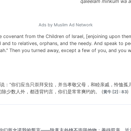
qaleelam minkum wa a
Ads by Muslim Ad Network
e covenant from the Children of Israel, [enjoining upon th
d and to relatives, orphans, and the needy. And speak to 
kah." Then you turned away, except a few of you, and you w
说：“你们应当只崇拜安拉，并当孝敬父母，和睦亲戚，怜恤孤
们除少数人外，都违背约言，你们是常常爽约的。 (
)
黄牛 [2] : 83
你们所允诺我的誓言——除真主外绝不崇拜他物；善待双亲、近