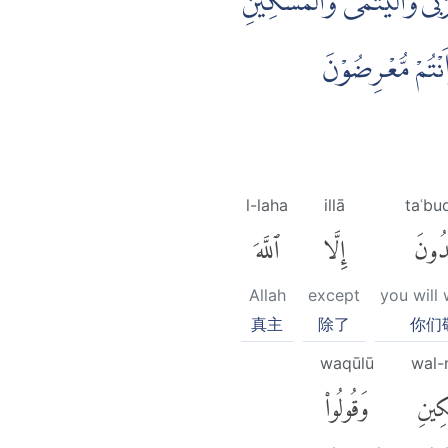
وَاِذْ اَخَذْنَا مِيْثَاقَ بَنِيْٓ 
وَقُوْلُوْا لِلنَّاسِ 
l-laha
illā
taʿbu
ٱللَّهَ
إِلَّا
تَعْبُ
Allah
except
you will
真主
除了
你们
waqūlū
wal-
وَقُولُوا۟
وَٱلْ