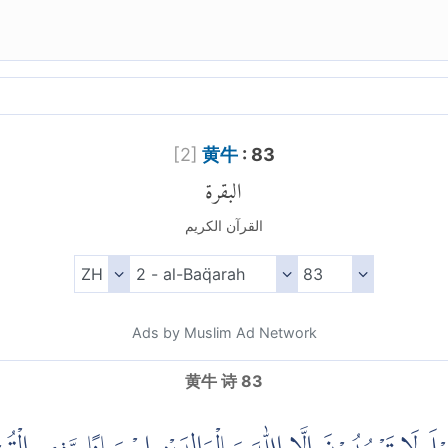
[
2
]
黄牛
: 83
البقرة
القرآن الكريم
Ads by Muslim Ad Network
黄牛 诗 83