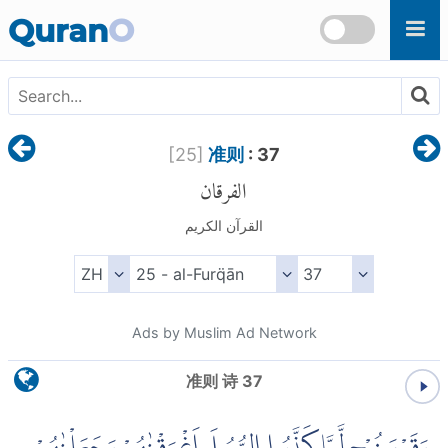
Skip to main content
Quran
O
[
25
]
准则
: 37
الفرقان
القرآن الكريم
Ads by Muslim Ad Network
准则 诗 37