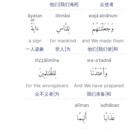
他们|我们淹死
众使者
āyatan
lilnnāsi
wajaʿalnāhum
ءَايَةًۖ
لِلنَّاسِ
وَجَعَلْنَٰهُمْ
a sign
for mankind
and We made them
一人迹象
世人|为
他们|我们使|和
lilẓẓālimīna
wa-aʿtadnā
لِلظَّٰلِمِينَ
وَأَعْتَدْنَا
for the wrongdoers
And We have prepared
众不义者|为
我们准备|和
alīman
ʿadhāban
أَلِيمًا
عَذَابًا