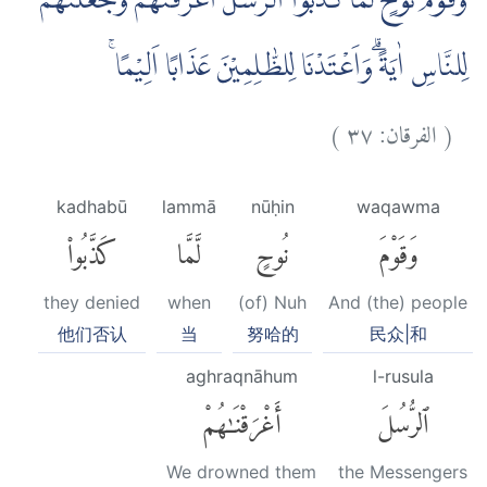
وَقَوْمَ نُوْحٍ لَّمَّا كَذَّبُوا الرُّسُلَ اَغْرَقْنٰهُمْ وَجَعَلْنٰهُمْ
لِلنَّاسِ اٰيَةًۗ وَاَعْتَدْنَا لِلظّٰلِمِيْنَ عَذَابًا اَلِيْمًا ۚ
)
٣٧
الفرقان:
(
kadhabū
lammā
nūḥin
waqawma
كَذَّبُوا۟
لَّمَّا
نُوحٍ
وَقَوْمَ
they denied
when
(of) Nuh
And (the) people
他们否认
当
努哈的
民众|和
aghraqnāhum
l-rusula
أَغْرَقْنَٰهُمْ
ٱلرُّسُلَ
We drowned them
the Messengers