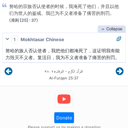
努哈的宗族否认使者的时候，我淹死了他们，并且以他
们为世人的鉴戒。我已为不义者准备了痛苦的刑罚。
(
)
准则 [25] : 37
Collapse
1
Mokhtasar Chinese
努哈的族人否认使者，我把他们都淹死了，这证明我有能
力毁灭不义者。复活日，我为不义者准备了痛苦的刑罚。
٣٧
:
٢٥
الفرقان
القرآن الكريم
-
Al-Furqan
25
:
37
Donate
Please support us by making a donation