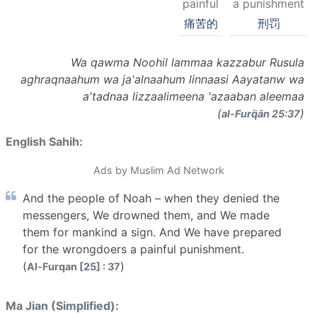
painful
a punishment
痛苦的
刑罚
Wa qawma Noohil lammaa kazzabur Rusula
aghraqnaahum wa ja'alnaahum linnaasi Aayatanw wa
a'tadnaa lizzaalimeena 'azaaban aleemaa
(
)
al-Furq̈ān 25:37
English Sahih:
Ads by Muslim Ad Network
And the people of Noah – when they denied the
messengers, We drowned them, and We made
them for mankind a sign. And We have prepared
for the wrongdoers a painful punishment.
(
)
Al-Furqan [25] : 37
Ma Jian (Simplified):