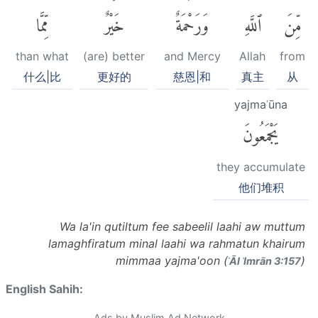
مِّمَّا
خَيْرٌ
وَرَحْمَةٌ
ٱللَّهِ
مِّنَ
than what
(are) better
and Mercy
Allah
from
什么|比
更好的
慈恩|和
真主
从
yajmaʿūna
يَجْمَعُونَ
they accumulate
他们堆积
Wa la'in qutiltum fee sabeelil laahi aw muttum
lamaghfiratum minal laahi wa rahmatun khairum
mimmaa yajma'oon (
)
ʾĀl ʿImrān 3:157
English Sahih:
Ads by Muslim Ad Network