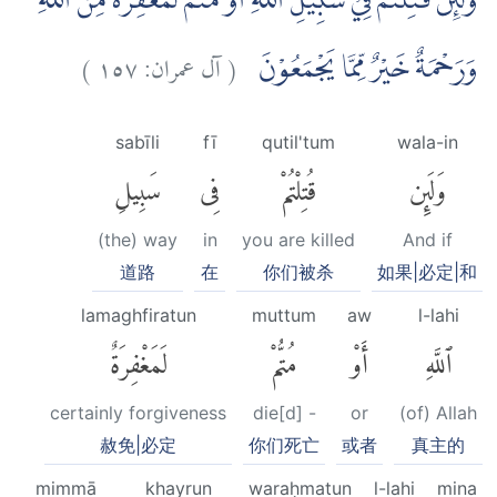
وَلَىِٕنْ قُتِلْتُمْ فِيْ سَبِيْلِ اللّٰهِ اَوْ مُتُّمْ لَمَغْفِرَةٌ مِّنَ اللّٰهِ
)
١٥٧
آل عمران:
(
وَرَحْمَةٌ خَيْرٌ مِّمَّا يَجْمَعُوْنَ
sabīli
fī
qutil'tum
wala-in
سَبِيلِ
فِى
قُتِلْتُمْ
وَلَئِن
(the) way
in
you are killed
And if
道路
在
你们被杀
如果|必定|和
lamaghfiratun
muttum
aw
l-lahi
لَمَغْفِرَةٌ
مُتُّمْ
أَوْ
ٱللَّهِ
certainly forgiveness
die[d] -
or
(of) Allah
赦免|必定
你们死亡
或者
真主的
mimmā
khayrun
waraḥmatun
l-lahi
mina