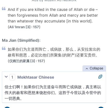
And if you are killed in the cause of Allah or die –
then forgiveness from Allah and mercy are better
than whatever they accumulate [in this world].
(
)
Ali 'Imran [3] : 157
Ma Jian (Simplified):
如果你们为主道而阵亡，或病故，那么，从安拉发出的
赦宥和慈恩，必定比他们所聚集(的财产)还要宝贵些。
(
)
仪姆兰的家属 [3] : 157
Collapse
1
Mokhtasar Chinese
信士们啊！如果你们为主道奋斗而阵亡或病故，真主将以
伟大的赦宥和恩慈来饶恕你们。这胜于今世以及今世中的
一切恩典。