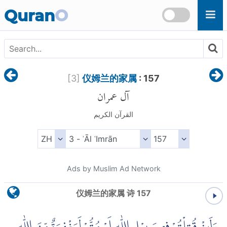
Skip to main content
Quran
O
[
3
]
仪姆兰的家属
: 157
آل عمران
القرآن الكريم
Ads by Muslim Ad Network
仪姆兰的家属 诗 157