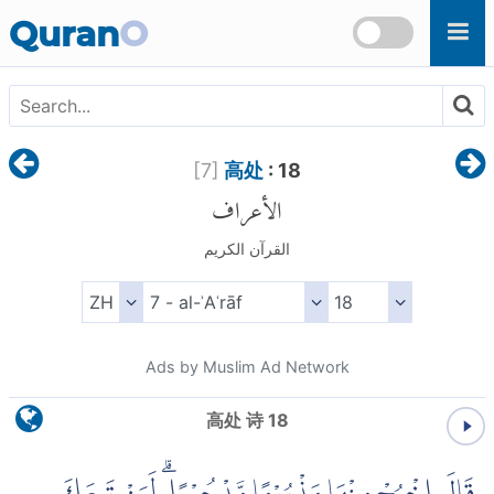
Skip to main content
Quran
O
[
7
]
高处
: 18
الأعراف
القرآن الكريم
Ads by Muslim Ad Network
高处 诗 18