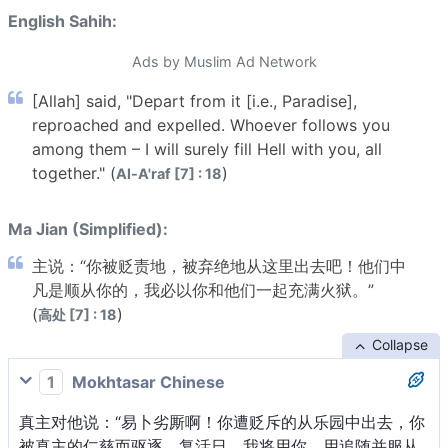
English Sahih:
Ads by Muslim Ad Network
[Allah] said, "Depart from it [i.e., Paradise],
reproached and expelled. Whoever follows you
among them – I will surely fill Hell with you, all
together." (
)
Al-A'raf [7] : 18
Ma Jian (Simplified):
主说：“你被贬责地，被弃绝地从这里出去吧！他们中
凡是顺从你的，我必以你和他们一起充满火狱。”
(
)
高处 [7] : 18
Collapse
1
Mokhtasar Chinese
真主对他说：“易卜劣厮啊！你遭贬斥的从乐园中出去，你
被真主的仁慈而驱逐。复活日，我将用你、用追随并服从