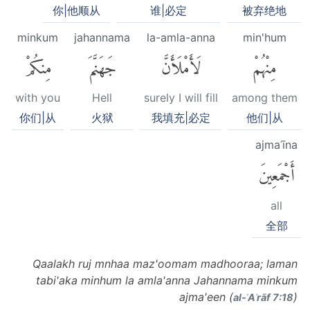
你|他顺从
谁|必定
被弃绝地
minkum
jahannama
la-amla-anna
min'hum
مِنكُمْ
جَهَنَّمَ
لَأَمْلَأَنَّ
مِنْهُمْ
with you
Hell
surely I will fill
among them
你们|从
火狱
我填充|必定
他们|从
ajmaʿīna
أَجْمَعِينَ
all
全部
Qaalakh ruj mnhaa maz'oomam madhooraa; laman
tabi'aka minhum la amla'anna Jahannama minkum
ajma'een (
)
al-ʾAʿrāf 7:18