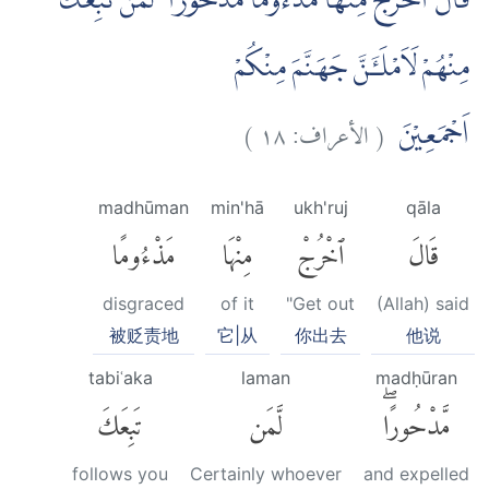
قَالَ اخْرُجْ مِنْهَا مَذْءُوْمًا مَّدْحُوْرًا ۗ لَمَنْ تَبِعَكَ
مِنْهُمْ لَاَمْلَـَٔنَّ جَهَنَّمَ مِنْكُمْ
)
١٨
الأعراف:
(
اَجْمَعِيْنَ
madhūman
min'hā
ukh'ruj
qāla
مَذْءُومًا
مِنْهَا
ٱخْرُجْ
قَالَ
disgraced
of it
"Get out
(Allah) said
被贬责地
它|从
你出去
他说
tabiʿaka
laman
madḥūran
تَبِعَكَ
لَّمَن
مَّدْحُورًاۖ
follows you
Certainly whoever
and expelled