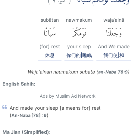
وَّجَعَلْنَا نَوْمَكُمْ سُبَاتًاۙ
subātan
nawmakum
wajaʿalnā
سُبَاتًا
نَوْمَكُمْ
وَجَعَلْنَا
(for) rest
your sleep
And We made
休息
你们的|睡眠
我们使|和
Waja'alnan naumakum subata (
)
an-Nabaʾ 78:9
English Sahih:
Ads by Muslim Ad Network
And made your sleep [a means for] rest
(
)
An-Naba [78] : 9
Ma Jian (Simplified):