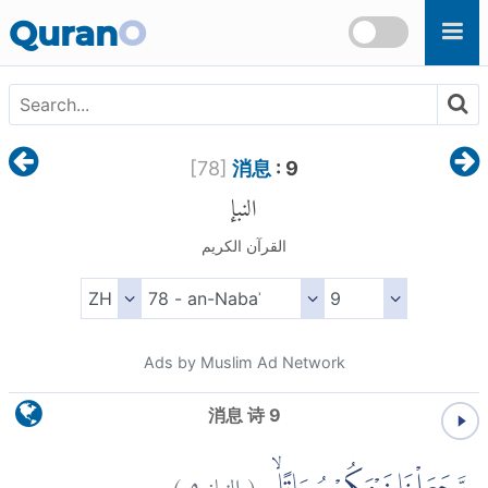
Skip to main content
Quran
O
[
78
]
消息
: 9
النبإ
القرآن الكريم
Ads by Muslim Ad Network
消息 诗 9
)
٩
النبإ:
(