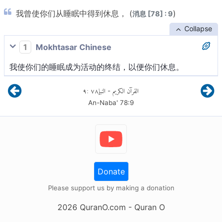
我曾使你们从睡眠中得到休息， (
)
消息 [78] : 9
Collapse
1
Mokhtasar Chinese
我使你们的睡眠成为活动的终结，以便你们休息。
٩
:
٧٨
النبإ
القرآن الكريم
-
An-Naba'
78
:
9
Donate
Please support us by making a donation
2026
QuranO.com
- Quran O