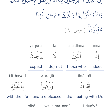
اِنَّ الَّذِيْنَ لَا يَرْجُوْنَ لِقَاۤءَنَا وَرَضُوْا بِالْحَيٰوةِ الدُّنْيَا
وَاطْمَـَٔنُّوْا بِهَا وَالَّذِيْنَ هُمْ عَنْ اٰيٰتِنَا
)
٧
يونس:
(
غٰفِلُوْنَۙ
yarjūna
lā
alladhīna
inna
يَرْجُونَ
لَا
ٱلَّذِينَ
إِنَّ
expect
(do) not
those who
Indeed
bil-ḥayati
waraḍū
liqāanā
بِٱلْحَيَوٰةِ
وَرَضُوا۟
لِقَآءَنَا
with the life
and are pleased
the meeting with Us
bihā
wa-iṭ'ma-annū
l-dun'yā