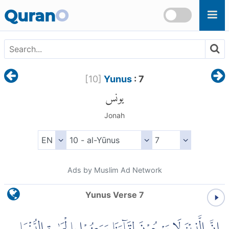
Skip to main content
Quran
O
[
10
]
Yunus
: 7
يونس
Jonah
Ads by Muslim Ad Network
Yunus Verse 7