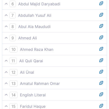
Those who do not expect to meet Us and are pleased
and those who are heedless of Our signs,
6
Abdul Majid Daryabadi
with the life of this world, contenting themselves with
Verily those who hope not for meeting with us, and,
it and paying no heed to Our signs,
7
Abdullah Yusuf Ali
well- pleased with the life of the world, and are
Those who rest not their hope on their meeting with
satisfied therewith, and those who are neglectful of
8
Abul Ala Maududi
Us, but are pleased and satisfied with the life of the
our signs.
Surely those who do not expect to meet Us, who are
present, and those who heed not Our Signs,-
9
Ahmed Ali
gratified with the life of the world and content with it,
As for those who do not hope to meet Us (after
and are heedless of Our signs,
10
Ahmed Raza Khan
death), and are content with the life of this world,
Indeed those who do not expect to meet Us and have
who are oblivious of Our signs,
11
Ali Quli Qarai
preferred the worldly life and are content with it, and
Indeed those who do not expect to encounter Us and
those who neglect Our signs, –
12
Ali Ünal
who are pleased with the life of this world and
Those who have no expectations to meet Us and are
satisfied with it, and those who are oblivious of Our
13
Amatul Rahman Omar
well-pleased with the present, worldly life and
signs
Verily, those who fear not the meeting with Us, nor do
(neither looking nor seeing beyond it) are content
14
English Literal
they cherish a hope (for the same) and are pleased to
with it, and those who are heedless of Our
That those who do not hope/expect meeting Us, and
choose the life of this world and feel contented
Revelations and Our signs (manifested to them in
15
Faridul Haque