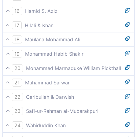
they accepted/approved with the life the present/the
therewith, and (similarly) those who are heedless of
their inner worlds and in the outer world):
Indeed those who do not expect to meet Us and have
worldly life, and they became assured/secured with it,
Our signs,
16
Hamid S. Aziz
preferred the worldly life and are content with it, and
and those who they are from Our verses/evidences
Verily, those who expect not for the meeting with Us,
those who neglect Our signs, -
ignoring/disregarding
17
Hilali & Khan
and are content with the life of this world, and are
Verily, those who hope not for their meeting with Us,
comforted (or secure) therein, and those who are
18
Maulana Mohammad Ali
but are pleased and satisfied with the life of the
neglectful of our Signs (or revelations)
Surely in the variation of the night and the day, and
present world, and those who are heedless of Our
19
Mohammad Habib Shakir
that which Allah has created in the heavens and the
Ayat (proofs, evidences, verses, lessons, signs,
Surely those who do not hope in Our meeting and are
earth, there are signs for a people who keep their
revelations, etc.),
20
Mohammed Marmaduke William Pickthall
pleased with this world's life and are content with it,
duty.
Lo! those who expect not the meeting with Us but
and those who are heedless of Our communications:
21
Muhammad Sarwar
desire the life of the world and feel secure therein,
Those who do not have hope of receiving Our mercy
and those who are neglectful of Our revelations,
22
Qaribullah & Darwish
in the life hereafter who are pleased and satisfied
Those who do not expect to meet Us, and are
with the worldly life and who pay no attention to Our
23
Safi-ur-Rahman al-Mubarakpuri
wellpleased with this life and are satisfied with it, and
revelations
Verily, those who hope not for their meeting with Us,
those who are inattentive to Our signs,
24
Wahiduddin Khan
but are pleased and satisfied with the life of the