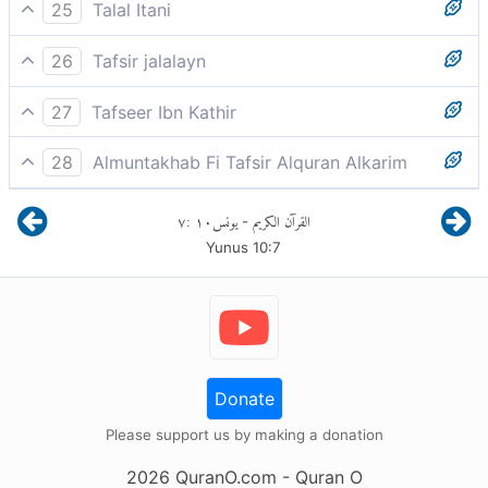
Those who entertain no hope of meeting Us, being
present world, and those who are heedless of Our
25
Talal Itani
pleased and contented with the life of this world, and
Ayat,
Those who do not hope to meet Us, and are content
those who give no heed to Our signs,
26
Tafsir jalalayn
with the worldly life, and are at ease in it, and those
Truly those who do not expect to encounter Us,
who pay no heed to Our signs.
27
Tafseer Ibn Kathir
through resurrection, and are content with the life of
The Abode of Those Who deny the Hour is Hell-Fire
this world, instead of [the life] the Hereafter, since
28
Almuntakhab Fi Tafsir Alquran Alkarim
they reject [the truth of] it, and feel reassured, feel
Indeed, those who do not entertain the thought and
Allah says;
secure, in it, and those who are heedless of Our signs,
٧
:
١٠
يونس
القرآن الكريم
-
belief of meeting with Allah and facing Him resolutely,
[of] the proofs of Our Oneness, neglecting to ponder
Yunus
10
:
7
and they are content with life here and rest assured
إَنَّ الَّذِينَ لَا يَرْجُونَ لِقَاءنَا وَرَضُواْ بِالْحَياةِ الدُّنْيَا وَاطْمَأَنُّواْ بِهَا
them,
and satisfied with it and they are oblivious of His
وَالَّذِينَ هُمْ عَنْ ايَاتِنَا غَافِلُونَ
signs betokening Omnipotence and Authority, are
they who have lost their way
Donate
أُوْلَـيِكَ مَأْوَاهُمُ النُّارُ بِمَا كَانُواْ يَكْسِبُونَ
Please support us by making a donation
2026
QuranO.com
- Quran O