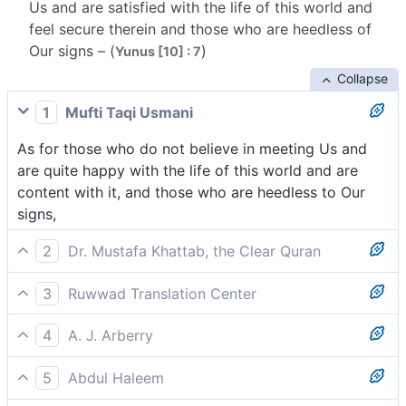
Us and are satisfied with the life of this world and
feel secure therein and those who are heedless of
Our signs – (
)
Yunus [10] : 7
Collapse
1
Mufti Taqi Usmani
As for those who do not believe in meeting Us and
are quite happy with the life of this world and are
content with it, and those who are heedless to Our
signs,
2
Dr. Mustafa Khattab, the Clear Quran
Indeed, those who do not expect to meet Us, being
3
Ruwwad Translation Center
pleased and content with this worldly life, and who
Those who do not expect to meet Us, and are
are heedless of Our signs,
4
A. J. Arberry
pleased and content with the life of this world, and
Surely those who look not to encounter Us and are
those who are heedless of Our signs,
5
Abdul Haleem
well-pleased with the present life and are at rest in it,