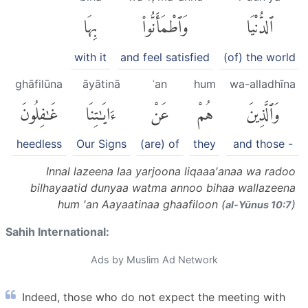
بِهَا
وَٱطْمَأَنُّوا۟
ٱلدُّنْيَا
with it
and feel satisfied
(of) the world
ghāfilūna
āyātinā
ʿan
hum
wa-alladhīna
غَٰفِلُونَ
ءَايَٰتِنَا
عَنْ
هُمْ
وَٱلَّذِينَ
heedless
Our Signs
(are) of
they
and those -
Innal lazeena laa yarjoona liqaaa'anaa wa radoo
bilhayaatid dunyaa watma annoo bihaa wallazeena
hum 'an Aayaatinaa ghaafiloon (
)
al-Yūnus 10:7
Sahih International:
Ads by Muslim Ad Network
Indeed, those who do not expect the meeting with