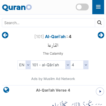
Skip to main content
Quran
O
[
101
]
Al-Qari'ah
: 4
القارعة
The Calamity
Ads by Muslim Ad Network
Al-Qari'ah Verse 4