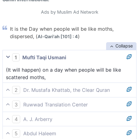
Ads by Muslim Ad Network
It is the Day when people will be like moths,
dispersed, (
)
Al-Qari'ah [101] : 4
Collapse
1
Mufti Taqi Usmani
(It will happen) on a day when people will be like
scattered moths,
2
Dr. Mustafa Khattab, the Clear Quran
˹It is˺ the Day people will be like scattered moths,
3
Ruwwad Translation Center
On that Day people will be like scattered moths,
4
A. J. Arberry
The day that men shall be like scattered moths,
5
Abdul Haleem