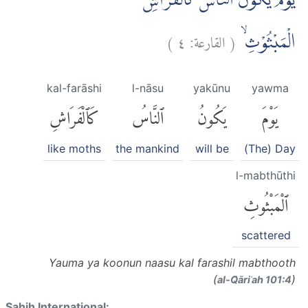
يَوْمَ يَكُوْنُ النَّاسُ كَالْفَرَاشِ
)
٤
القارعة:
(
الْمَبْثُوْثِۙ
kal-farāshi
l-nāsu
yakūnu
yawma
كَٱلْفَرَاشِ
ٱلنَّاسُ
يَكُونُ
يَوْمَ
like moths
the mankind
will be
(The) Day
l-mabthūthi
ٱلْمَبْثُوثِ
scattered
Yauma ya koonun naasu kal farashil mabthooth
(
)
al-Q̈āriʿah 101:4
Sahih International: