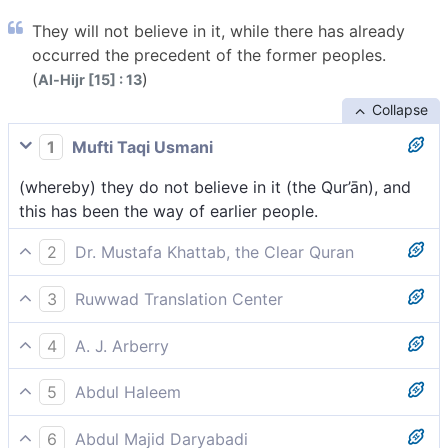
They will not believe in it, while there has already
occurred the precedent of the former peoples.
(
)
Al-Hijr [15] : 13
Collapse
1
Mufti Taqi Usmani
(whereby) they do not believe in it (the Qur’ān), and
this has been the way of earlier people.
2
Dr. Mustafa Khattab, the Clear Quran
They would not believe in this ˹Quran˺ despite the
3
Ruwwad Translation Center
˹many˺ examples of those ˹destroyed˺ before.
They will not believe in it, although the examples of
4
A. J. Arberry
the earlier people is well established.
they believe not in it, though the wont of the ancients
5
Abdul Haleem
is already gone.
They will not believe in it. That was what happened
6
Abdul Majid Daryabadi