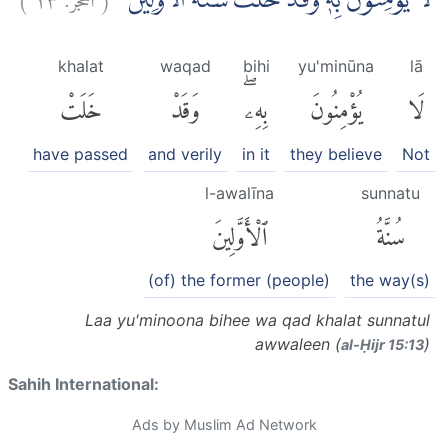
لَا يُؤْمِنُوْنَ بِهٖ وَقَدْ خَلَتْ سُنَّةُ الْاَوَّلِيْنَ
khalat
waqad
bihi
yu'minūna
lā
خَلَتْ
وَقَدْ
بِهِۦۖ
يُؤْمِنُونَ
لَا
have passed
and verily
in it
they believe
Not
l-awalīna
sunnatu
ٱلْأَوَّلِينَ
سُنَّةُ
(of) the former (people)
the way(s)
Laa yu'minoona bihee wa qad khalat sunnatul
awwaleen (
)
al-Ḥijr 15:13
Sahih International:
Ads by Muslim Ad Network