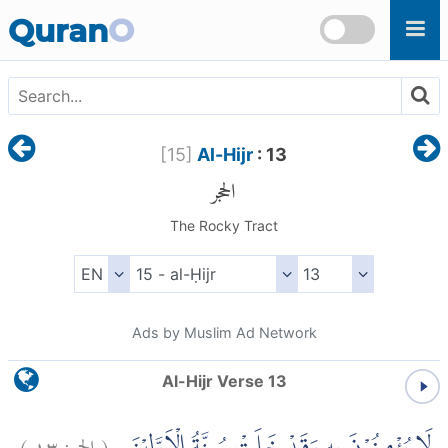
Skip to main content
Quran
O
[
15
]
Al-Hijr
: 13
الحجر
The Rocky Tract
Ads by Muslim Ad Network
Al-Hijr Verse 13
)
١٣
الحجر:
(