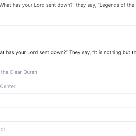
 "What has your Lord sent down?" they say, "Legends of the
at has your Lord sent down?” They say, “It is nothing but th
 the Clear Quran
 “What has your Lord revealed?” They say, “Ancient fables!”
Center
at has your Lord sent down?” They say, “Ancient fables!”
 'What has your Lord sent down?' they say, 'Fairy-tales of t
as your Lord sent down?’ they say, ‘Ancient fables.’
di