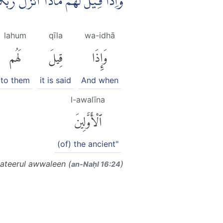
َبُّكُمْ ۙقَالُوْٓا اَسَاطِيْرُ الْاَوَّلِيْنَ
lahum
qīla
wa-idhā
لَهُم
قِيلَ
وَإِذَا
to them
it is said
And when
l-awalīna
ٱلْأَوَّلِينَ
(of) the ancient"
ateerul awwaleen (
)
an-Naḥl 16:24