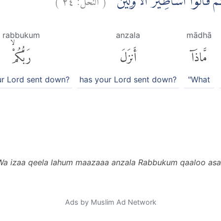
وَاِذَا قِيْلَ لَهُمْ مَّاذَآ اَنْزَلَ ر
rabbukum
anzala
mādhā
رَبُّكُمْۙ
أَنزَلَ
مَّاذَآ
ur Lord sent down?
has your Lord sent down?
"What
Wa izaa qeela lahum maazaaa anzala Rabbukum qaaloo asa
Ads by Muslim Ad Network