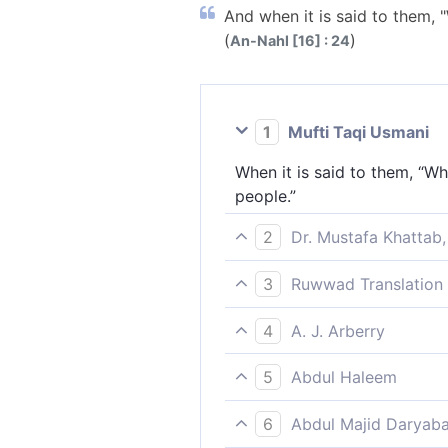
And when it is said to them,
(
)
An-Nahl [16] : 24
1
Mufti Taqi Usmani
When it is said to them, “Wh
people.”
2
Dr. Mustafa Khattab,
And when it is said to them,
3
Ruwwad Translation 
When it is said to them, “Wh
4
A. J. Arberry
And when it is said to them,
5
Abdul Haleem
When they are asked, ‘What h
6
Abdul Majid Daryaba