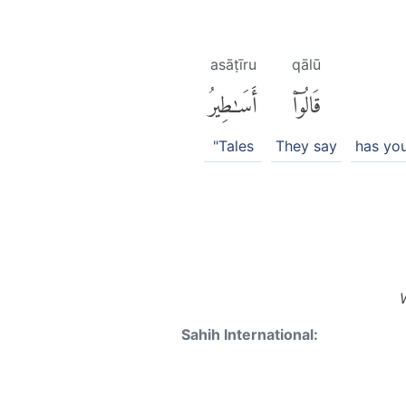
asāṭīru
qālū
أَسَٰطِيرُ
قَالُوٓا۟
"Tales
They say
has yo
Sahih International: