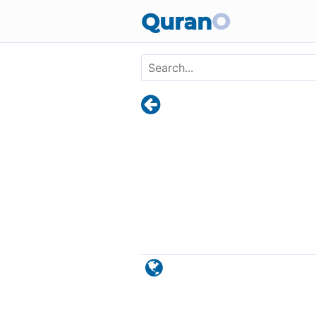
Skip to main content
Quran
O