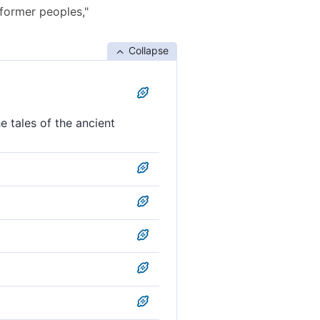
 former peoples,"
Collapse
e tales of the ancient
he ancients.'