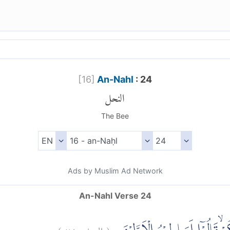
[
16
]
An-Nahl
: 24
النحل
The Bee
Ads by Muslim Ad Network
An-Nahl Verse 24
)
٢٤
النحل:
(