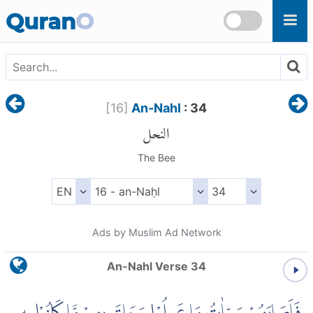
Skip to main content
Quran
O
[
16
]
An-Nahl
: 34
النحل
The Bee
Ads by Muslim Ad Network
An-Nahl Verse 34