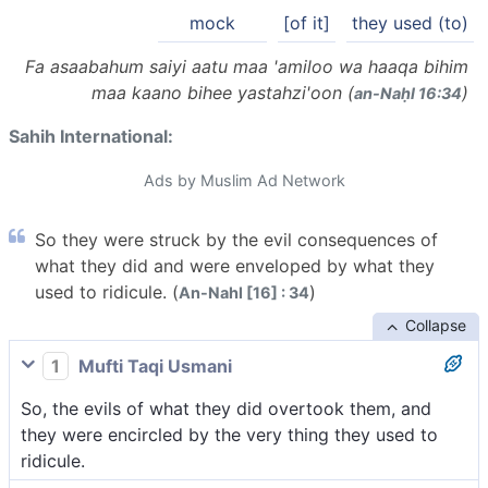
mock
[of it]
they used (to)
Fa asaabahum saiyi aatu maa 'amiloo wa haaqa bihim
maa kaano bihee yastahzi'oon (
)
an-Naḥl 16:34
Sahih International:
Ads by Muslim Ad Network
So they were struck by the evil consequences of
what they did and were enveloped by what they
used to ridicule. (
)
An-Nahl [16] : 34
Collapse
1
Mufti Taqi Usmani
So, the evils of what they did overtook them, and
they were encircled by the very thing they used to
ridicule.