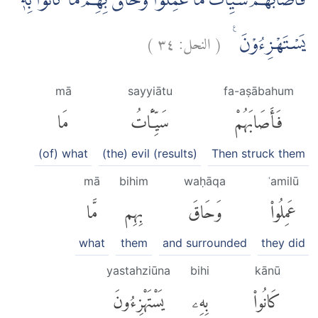
فَاَصَابَهُمْ سَيِّاٰتُ مَا عَمِلُوْا وَحَاقَ بِهِمْ مَّا كَانُوْا بِهٖ
)
٣٤
النحل:
(
يَسْتَهْزِءُوْنَ ࣖ
mā
sayyiātu
fa-aṣābahum
مَا
سَيِّـَٔاتُ
فَأَصَابَهُمْ
(of) what
(the) evil (results)
Then struck them
mā
bihim
waḥāqa
ʿamilū
مَّا
بِهِم
وَحَاقَ
عَمِلُوا۟
what
them
and surrounded
they did
yastahziūna
bihi
kānū
يَسْتَهْزِءُونَ
بِهِۦ
كَانُوا۟