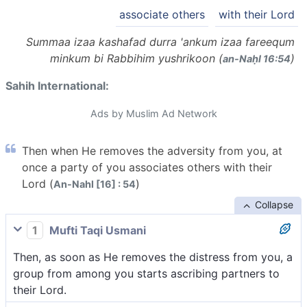
associate others
with their Lord
Summaa izaa kashafad durra 'ankum izaa fareequm
minkum bi Rabbihim yushrikoon (
)
an-Naḥl 16:54
Sahih International:
Ads by Muslim Ad Network
Then when He removes the adversity from you, at
once a party of you associates others with their
Lord (
)
An-Nahl [16] : 54
Collapse
1
Mufti Taqi Usmani
Then, as soon as He removes the distress from you, a
group from among you starts ascribing partners to
their Lord.