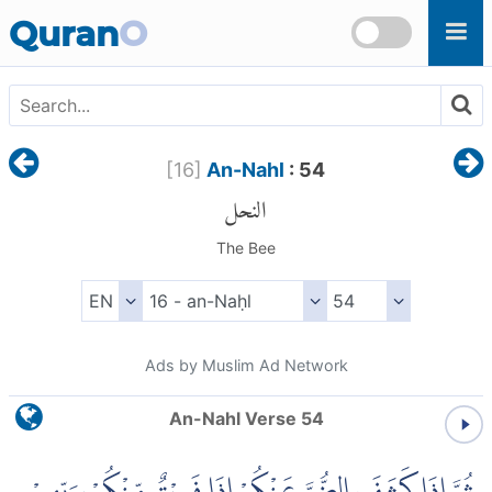
Skip to main content
Quran
O
[
16
]
An-Nahl
: 54
النحل
The Bee
Ads by Muslim Ad Network
An-Nahl Verse 54