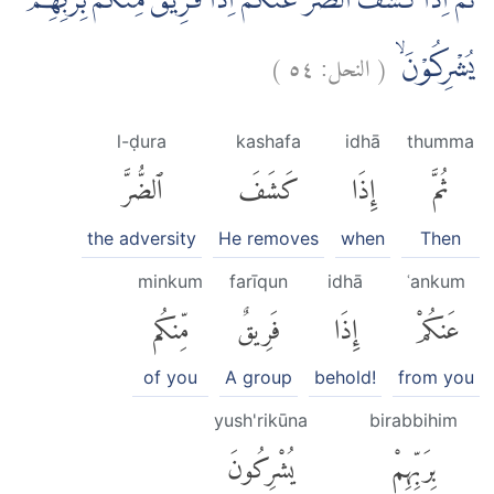
ثُمَّ اِذَا كَشَفَ الضُّرَّ عَنْكُمْ اِذَا فَرِيْقٌ مِّنْكُمْ بِرَبِّهِمْ
)
٥٤
النحل:
(
يُشْرِكُوْنَۙ
l-ḍura
kashafa
idhā
thumma
ٱلضُّرَّ
كَشَفَ
إِذَا
ثُمَّ
the adversity
He removes
when
Then
minkum
farīqun
idhā
ʿankum
مِّنكُم
فَرِيقٌ
إِذَا
عَنكُمْ
of you
A group
behold!
from you
yush'rikūna
birabbihim
يُشْرِكُونَ
بِرَبِّهِمْ