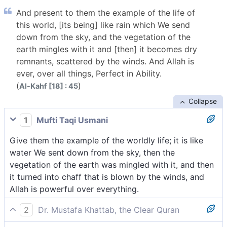
And present to them the example of the life of
this world, [its being] like rain which We send
down from the sky, and the vegetation of the
earth mingles with it and [then] it becomes dry
remnants, scattered by the winds. And Allah is
ever, over all things, Perfect in Ability.
(
)
Al-Kahf [18] : 45
Collapse
1
Mufti Taqi Usmani
Give them the example of the worldly life; it is like
water We sent down from the sky, then the
vegetation of the earth was mingled with it, and then
it turned into chaff that is blown by the winds, and
Allah is powerful over everything.
2
Dr. Mustafa Khattab, the Clear Quran