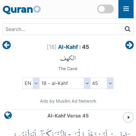
Skip to main content
Quran
O
[
18
]
Al-Kahf
: 45
الكهف
The Cave
Ads by Muslim Ad Network
Al-Kahf Verse 45