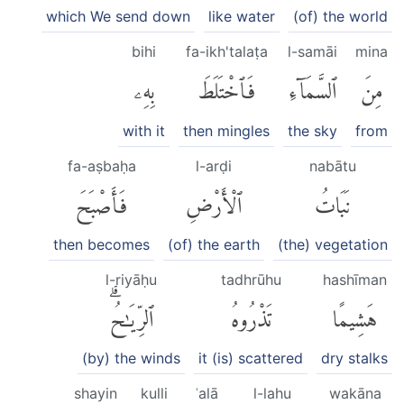
which We send down
like water
(of) the world
bihi
fa-ikh'talaṭa
l-samāi
mina
بِهِۦ
فَٱخْتَلَطَ
ٱلسَّمَآءِ
مِنَ
with it
then mingles
the sky
from
fa-aṣbaḥa
l-arḍi
nabātu
فَأَصْبَحَ
ٱلْأَرْضِ
نَبَاتُ
then becomes
(of) the earth
(the) vegetation
l-riyāḥu
tadhrūhu
hashīman
ٱلرِّيَٰحُۗ
تَذْرُوهُ
هَشِيمًا
(by) the winds
it (is) scattered
dry stalks
shayin
kulli
ʿalā
l-lahu
wakāna