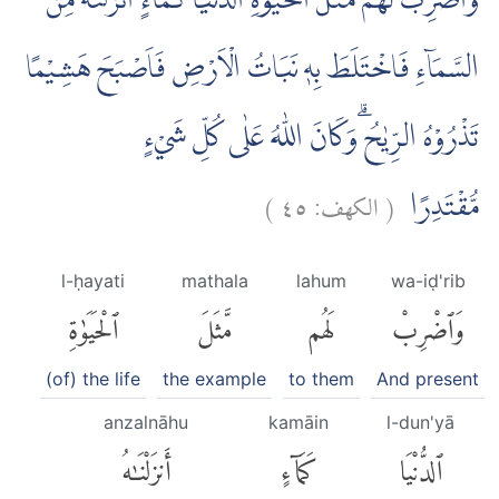
وَاضْرِبْ لَهُمْ مَّثَلَ الْحَيٰوةِ الدُّنْيَا كَمَاۤءٍ اَنْزَلْنٰهُ مِنَ
السَّمَاۤءِ فَاخْتَلَطَ بِهٖ نَبَاتُ الْاَرْضِ فَاَصْبَحَ هَشِيْمًا
تَذْرُوْهُ الرِّيٰحُ ۗوَكَانَ اللّٰهُ عَلٰى كُلِّ شَيْءٍ
)
٤٥
الكهف:
(
مُّقْتَدِرًا
l-ḥayati
mathala
lahum
wa-iḍ'rib
ٱلْحَيَوٰةِ
مَّثَلَ
لَهُم
وَٱضْرِبْ
(of) the life
the example
to them
And present
anzalnāhu
kamāin
l-dun'yā
أَنزَلْنَٰهُ
كَمَآءٍ
ٱلدُّنْيَا