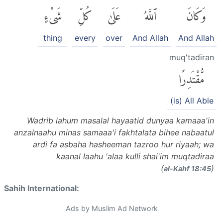
شَىْءٍ
كُلِّ
عَلَىٰ
ٱللَّهُ
وَكَانَ
thing
every
over
And Allah
And Allah
muq'tadiran
مُّقْتَدِرًا
(is) All Able
Wadrib lahum masalal hayaatid dunyaa kamaaa'in
anzalnaahu minas samaaa'i fakhtalata bihee nabaatul
ardi fa asbaha hasheeman tazroo hur riyaah; wa
kaanal laahu 'alaa kulli shai'im muqtadiraa
(
)
al-Kahf 18:45
Sahih International:
Ads by Muslim Ad Network