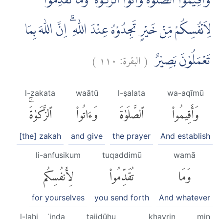
وَاَقِيْمُوا الصَّلٰوةَ وَاٰتُوا الزَّكٰوةَ ۗ وَمَا تُقَدِّمُوْا
لِاَنْفُسِكُمْ مِّنْ خَيْرٍ تَجِدُوْهُ عِنْدَ اللّٰهِ ۗ اِنَّ اللّٰهَ بِمَا
)
١١٠
البقرة:
(
تَعْمَلُوْنَ بَصِيْرٌ
l-zakata
waātū
l-ṣalata
wa-aqīmū
ٱلزَّكَوٰةَۚ
وَءَاتُوا۟
ٱلصَّلَوٰةَ
وَأَقِيمُوا۟
[the] zakah
and give
the prayer
And establish
li-anfusikum
tuqaddimū
wamā
لِأَنفُسِكُم
تُقَدِّمُوا۟
وَمَا
for yourselves
you send forth
And whatever
l-lahi
ʿinda
tajidūhu
khayrin
min