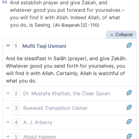
And establish prayer and give Zakah, and
whatever good you put forward for yourselves –
you will find it with Allah. Indeed Allah, of what
you do, is Seeing. (
)
Al-Baqarah [2] : 110
Collapse
1
Mufti Taqi Usmani
And be steadfast in Salāh (prayer), and give Zakāh.
Whatever good you send forth for yourselves, you
will find it with Allah. Certainly, Allah is watchful of
what you do.
2
Dr. Mustafa Khattab, the Clear Quran
Establish prayer, and pay alms-tax. Whatever good
3
Ruwwad Translation Center
you send forth for yourselves, you will ˹certainly˺ find
And establish prayer and give zakah. Whatever good
˹its reward˺ with Allah. Surely Allah is All-Seeing of
4
A. J. Arberry
you send forth for yourselves, you will find it with
what you do.
And perform the prayer, and pay the alms; whatever
Allah, for Allah is All-Seeing of what you do.
5
Abdul Haleem