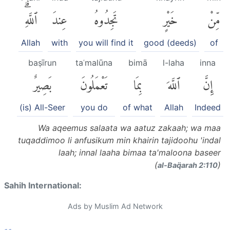
ٱللَّهِۗ
عِندَ
تَجِدُوهُ
خَيْرٍ
مِّنْ
Allah
with
you will find it
good (deeds)
of
baṣīrun
taʿmalūna
bimā
l-laha
inna
بَصِيرٌ
تَعْمَلُونَ
بِمَا
ٱللَّهَ
إِنَّ
(is) All-Seer
you do
of what
Allah
Indeed
Wa aqeemus salaata wa aatuz zakaah; wa maa
tuqaddimoo li anfusikum min khairin tajidoohu 'indal
laah; innal laaha bimaa ta'maloona baseer
(
)
al-Baq̈arah 2:110
Sahih International:
Ads by Muslim Ad Network