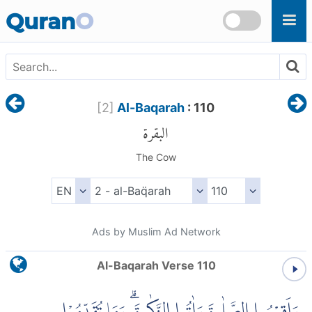
Skip to main content
Quran
O
[
2
]
Al-Baqarah
: 110
البقرة
The Cow
Ads by Muslim Ad Network
Al-Baqarah Verse 110