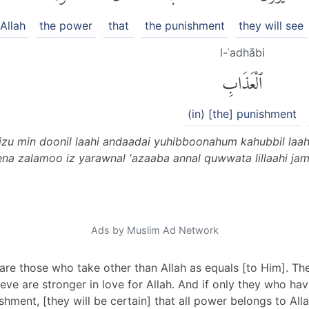
Allah
the power
that
the punishment
they will see
l-ʿadhābi
ٱلْعَذَابِ
(in) [the] punishment
izu min doonil laahi andaadai yuhibboonahum kahubbil la
zeena zalamoo iz yarawnal 'azaaba annal quwwata lillaahi j
Ads by Muslim Ad Network
are those who take other than Allah as equals [to Him]. Th
ieve are stronger in love for Allah. And if only they who 
hment, [they will be certain] that all power belongs to Alla