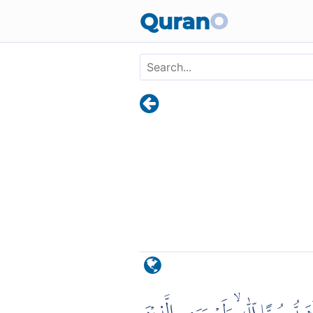
Skip to main content
Quran
O