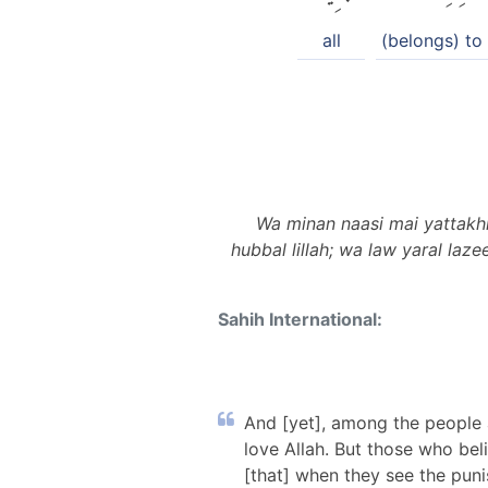
all
(belongs) to 
Wa minan naasi mai yattakh
hubbal lillah; wa law yaral la
Sahih International:
And [yet], among the people 
love Allah. But those who bel
[that] when they see the punis