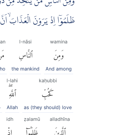
َدُّ حُبًّا لِّلّٰهِ ۙوَلَوْ يَرَى الَّذِيْنَ
يْعًا ۙوَّاَنَّ اللّٰهَ شَدِيْدُ الْعَذَابِ
an
l-nāsi
wamina
َن
ٱلنَّاسِ
وَمِنَ
ho
the mankind
And among
l-lahi
kaḥubbi
ٱللَّهِۖ
كَحُبِّ
o
Allah
as (they should) love
idh
ẓalamū
alladhīna
إِذْ
ظَلَمُوٓا۟
ٱلَّذِينَ