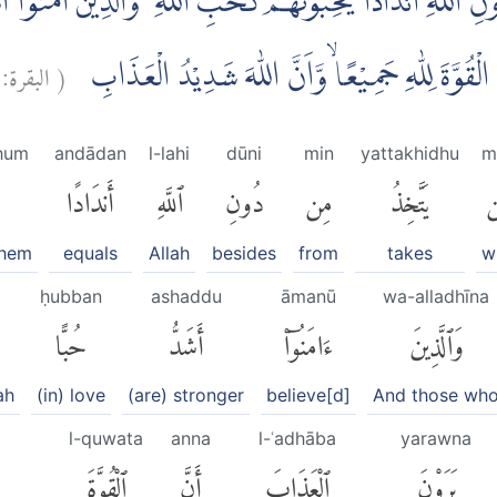
اللّٰهِ اَنْدَادًا يُّحِبُّوْنَهُمْ كَحُبِّ اللّٰهِ ۗ وَالَّذِيْنَ اٰمَنُوْٓا اَش
البقرة:
(
ظَلَمُوْٓا اِذْ يَرَوْنَ الْعَذَابَۙ اَنَّ الْقُوَّةَ لِلّٰهِ جَمِ
hum
andādan
l-lahi
dūni
min
yattakhidhu
m
أَندَادًا
ٱللَّهِ
دُونِ
مِن
يَتَّخِذُ
م
them
equals
Allah
besides
from
takes
w
ḥubban
ashaddu
āmanū
wa-alladhīna
حُبًّا
أَشَدُّ
ءَامَنُوٓا۟
وَٱلَّذِينَ
ah
(in) love
(are) stronger
believe[d]
And those wh
l-quwata
anna
l-ʿadhāba
yarawna
ٱلْقُوَّةَ
أَنَّ
ٱلْعَذَابَ
يَرَوْنَ