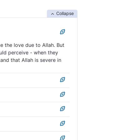
Collapse
 the love due to Allah. But
ould perceive - when they
and that Allah is severe in
ve Allah—but the ˹true˺
ent ˹awaiting them˺, they
s they should love Allah.
in punishment.
d see the punishment, they
 is loved; but those that
ent.
sement, that the power
oving them with the love