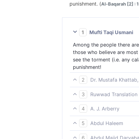
punishment. (
Al-Baqarah [2] : 
1
Mufti Taqi Usmani
Among the people there are 
those who believe are most f
see the torment (i.e. any cal
punishment!
2
Dr. Mustafa Khattab,
Still there are some who ta
3
Ruwwad Translation 
believers love Allah even mo
And among people there are 
would certainly realize that
4
A. J. Arberry
But those who believe are st
Yet there be men who take 
would surely realize that al
5
Abdul Haleem
believe love God more arden
Even so, there are some who
altogether belongs to God, a
6
Abdul Majid Daryaba