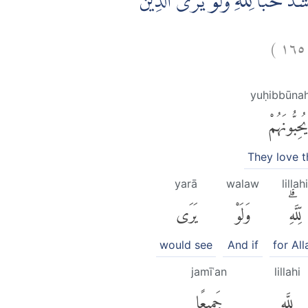
وَمِنَ النَّاسِ مَنْ يَّتَّخِذُ مِنْ دُوْنِ 
)
١٦٥
yuḥibbūna
يُحِبُّونَهُمْ
They love 
yarā
walaw
lillahi
يَرَى
وَلَوْ
لِّلَّهِۗ
would see
And if
for All
jamīʿan
lillahi
جَمِيعًا
لِلَّهِ