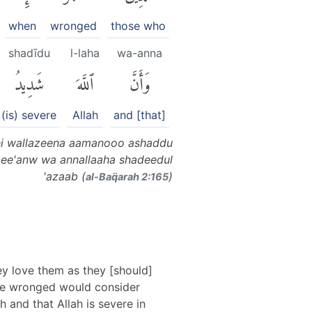
when
wronged
those who
shadīdu
l-laha
wa-anna
شَدِيدُ
ٱللَّهَ
وَأَنَّ
(is) severe
Allah
and [that]
ahi wallazeena aamanooo ashaddu
amee'anw wa annallaaha shadeedul
'azaab (
)
al-Baq̈arah 2:165
ey love them as they [should]
have wronged would consider
h and that Allah is severe in