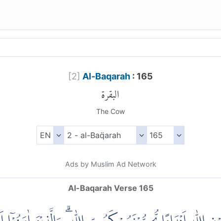
[
2
]
Al-Baqarah
: 165
البقرة
The Cow
Ads by Muslim Ad Network
Al-Baqarah Verse 165