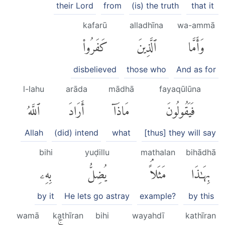
their Lord
from
(is) the truth
that it
kafarū
alladhīna
wa-ammā
كَفَرُوا۟
ٱلَّذِينَ
وَأَمَّا
disbelieved
those who
And as for
l-lahu
arāda
mādhā
fayaqūlūna
ٱللَّهُ
أَرَادَ
مَاذَآ
فَيَقُولُونَ
Allah
(did) intend
what
[thus] they will say
bihi
yuḍillu
mathalan
bihādhā
بِهِۦ
يُضِلُّ
مَثَلاًۘ
بِهَٰذَا
by it
He lets go astray
example?
by this
wamā
kathīran
bihi
wayahdī
kathīran