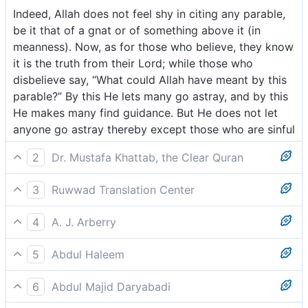
Indeed, Allah does not feel shy in citing any parable,
be it that of a gnat or of something above it (in
meanness). Now, as for those who believe, they know
it is the truth from their Lord; while those who
disbelieve say, “What could Allah have meant by this
parable?” By this He lets many go astray, and by this
He makes many find guidance. But He does not let
anyone go astray thereby except those who are sinful
2
Dr. Mustafa Khattab, the Clear Quran
Surely Allah does not shy away from using the
3
Ruwwad Translation Center
parable of a mosquito or what is even smaller. As for
Allah is not ashamed to give a similitude of a
the believers, they know that it is the truth from their
4
A. J. Arberry
mosquito or even something less [significant]. As for
Lord. And as for the disbelievers, they argue, “What
God is not ashamed to strike a similitude even of a
those who believe, they know that this is the truth
does Allah mean by such a parable?” Through this
5
Abdul Haleem
gnat, or aught above it. As for the believers, they
from their Lord; but those who disbelieve, they say,
˹test˺, He leaves many to stray, and guides many. And
God does not shy from drawing comparisons even
know it is the truth from their Lord; but as for
“What does Allah mean by this similitude?” He causes
He leaves none to stray except the rebellious—
6
Abdul Majid Daryabadi
with something as small as a gnat, or larger: the
unbelievers, they say, 'What did God desire by this for
many to go astray thereby and guides many thereby,