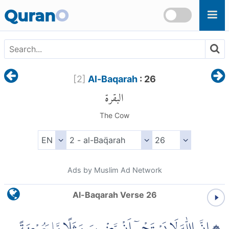
Skip to main content
Quran
O
[
2
]
Al-Baqarah
: 26
البقرة
The Cow
Ads by Muslim Ad Network
Al-Baqarah Verse 26