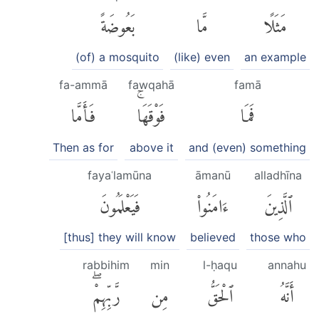
بَعُوضَةً
مَّا
مَثَلًا
(of) a mosquito
(like) even
an example
fa-ammā
fawqahā
famā
فَأَمَّا
فَوْقَهَاۚ
فَمَا
Then as for
above it
and (even) something
fayaʿlamūna
āmanū
alladhīna
فَيَعْلَمُونَ
ءَامَنُوا۟
ٱلَّذِينَ
[thus] they will know
believed
those who
rabbihim
min
l-ḥaqu
annahu
رَّبِّهِمْۖ
مِن
ٱلْحَقُّ
أَنَّهُ