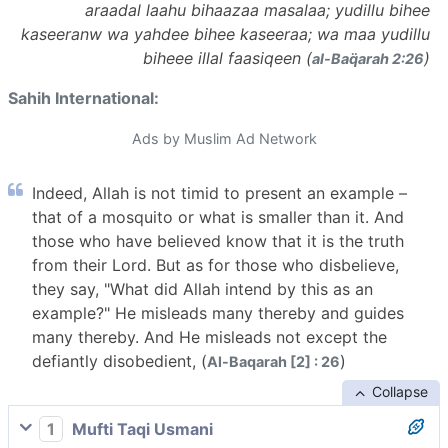
araadal laahu bihaazaa masalaa; yudillu bihee
kaseeranw wa yahdee bihee kaseeraa; wa maa yudillu
biheee illal faasiqeen (
)
al-Baq̈arah 2:26
Sahih International:
Ads by Muslim Ad Network
Indeed, Allah is not timid to present an example –
that of a mosquito or what is smaller than it. And
those who have believed know that it is the truth
from their Lord. But as for those who disbelieve,
they say, "What did Allah intend by this as an
example?" He misleads many thereby and guides
many thereby. And He misleads not except the
defiantly disobedient, (
)
Al-Baqarah [2] : 26
Collapse
1
Mufti Taqi Usmani