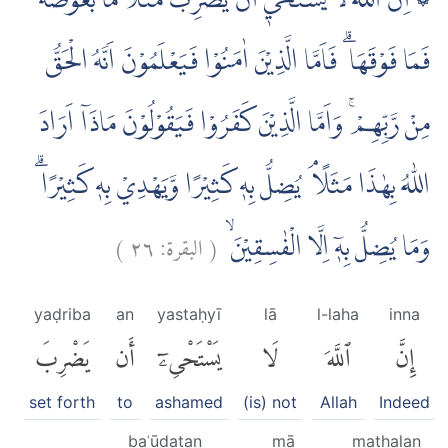
۞ اِنَّ اللّٰهَ لَا يَسْتَحْيٖٓ اَنْ يَّضْرِبَ مَثَلًا مَّا بَعُوْضَةً
فَمَا فَوْقَهَا ۗ فَاَمَّا الَّذِيْنَ اٰمَنُوْا فَيَعْلَمُوْنَ اَنَّهُ الْحَقُّ
مِنْ رَّبِّهِمْ ۚ وَاَمَّا الَّذِيْنَ كَفَرُوْا فَيَقُوْلُوْنَ مَاذَآ اَرَادَ
اللّٰهُ بِهٰذَا مَثَلًا ۘ يُضِلُّ بِهٖ كَثِيْرًا وَّيَهْدِيْ بِهٖ كَثِيْرًا ۗ
)
٢٦
البقرة:
(
وَمَا يُضِلُّ بِهٖٓ اِلَّا الْفٰسِقِيْنَۙ
yaḍriba
an
yastaḥyī
lā
l-laha
inna
يَضْرِبَ
أَن
يَسْتَحْىِۦٓ
لَا
ٱللَّهَ
إِنَّ
set forth
to
ashamed
(is) not
Allah
Indeed
baʿūḍatan
mā
mathalan