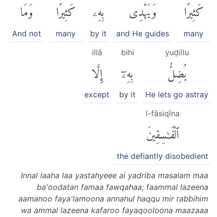
وَمَا
كَثِيرًاۚ
بِهِۦ
وَيَهْدِى
كَثِيرًا
And not
many
by it
and He guides
many
illā
bihi
yuḍillu
إِلَّا
بِهِۦٓ
يُضِلُّ
except
by it
He lets go astray
l-fāsiqīna
ٱلْفَٰسِقِينَ
the defiantly disobedient
Innal laaha laa yastahyeee ai yadriba masalam maa
ba'oodatan famaa fawqahaa; faammal lazeena
aamanoo faya'lamoona annahul haqqu mir rabbihim
wa ammal lazeena kafaroo fayaqooloona maazaaa