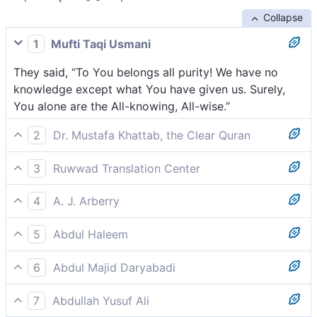
Collapse
1
Mufti Taqi Usmani
They said, “To You belongs all purity! We have no
knowledge except what You have given us. Surely,
You alone are the All-knowing, All-wise.”
2
Dr. Mustafa Khattab, the Clear Quran
They replied, “Glory be to You! We have no
3
Ruwwad Translation Center
knowledge except what You have taught us. You are
They said, “Glory be to You! We have no knowledge
truly the All-Knowing, All-Wise.”
4
A. J. Arberry
except what You have taught us. Indeed, it is You
They said, 'Glory be to Thee! We know not save what
Who are the All-Knowing, the All-Wise.”
5
Abdul Haleem
Thou hast taught us. Surely Thou art the All-knowing,
They said, ‘May You be glorified! We have knowledge
the All-wise.'
6
Abdul Majid Daryabadi
only of what You have taught us. You are the All
They said: hallowed be Thou no knowledge is our
Knowing and All Wise.’
7
Abdullah Yusuf Ali
save that which Thou hast taught us, verily Thou!