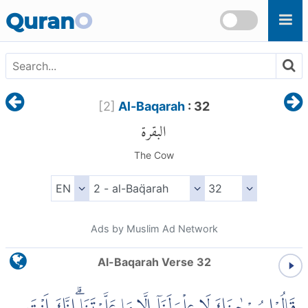
Skip to main content
Quran
O
[
2
]
Al-Baqarah
: 32
البقرة
The Cow
Ads by Muslim Ad Network
Al-Baqarah Verse 32