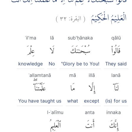
قَالُوْا سُبْحٰنَكَ لَا عِلْمَ لَنَآ اِلَّا مَا عَلَّمْتَنَا ۗاِنَّكَ اَنْتَ
)
٣٢
البقرة:
(
الْعَلِيْمُ الْحَكِيْمُ
ʿil'ma
lā
sub'ḥānaka
qālū
عِلْمَ
لَا
سُبْحَٰنَكَ
قَالُوا۟
knowledge
No
"Glory be to You!
They said
ʿallamtanā
mā
illā
lanā
عَلَّمْتَنَآۖ
مَا
إِلَّا
لَنَآ
You have taught us
what
except
(is) for us
l-ʿalīmu
anta
innaka
ٱلْعَلِيمُ
أَنتَ
إِنَّكَ