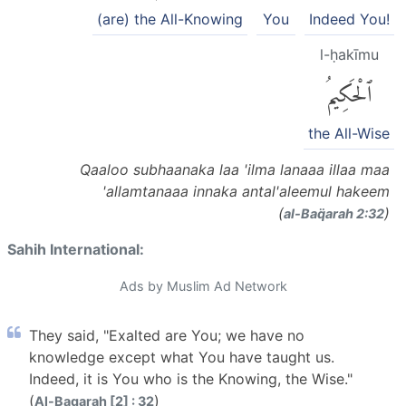
(are) the All-Knowing
You
Indeed You!
l-ḥakīmu
ٱلْحَكِيمُ
the All-Wise
Qaaloo subhaanaka laa 'ilma lanaaa illaa maa
'allamtanaaa innaka antal'aleemul hakeem
(
)
al-Baq̈arah 2:32
Sahih International:
Ads by Muslim Ad Network
They said, "Exalted are You; we have no
knowledge except what You have taught us.
Indeed, it is You who is the Knowing, the Wise."
(
)
Al-Baqarah [2] : 32