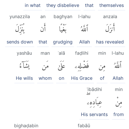
in what
they disbelieve
that
themselves
yunazzila
an
baghyan
l-lahu
anzala
يُنَزِّلَ
أَن
بَغْيًا
ٱللَّهُ
أَنزَلَ
sends down
that
grudging
Allah
has revealed
yashāu
man
ʿalā
faḍlihi
min
l-lahu
يَشَآءُ
مَن
عَلَىٰ
فَضْلِهِۦ
مِن
ٱللَّهُ
He wills
whom
on
His Grace
of
Allah
ʿibādihi
min
عِبَادِهِۦۖ
مِنْ
His servants
from
bighaḍabin
fabāū