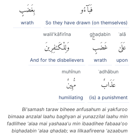
بِغَضَبٍ
فَبَآءُو
wrath
So they have drawn (on themselves)
walil'kāfirīna
ghaḍabin
ʿalā
وَلِلْكَٰفِرِينَ
غَضَبٍۚ
عَلَىٰ
And for the disbelievers
wrath
upon
muhīnun
ʿadhābun
مُّهِينٌ
عَذَابٌ
humiliating
(is) a punishment
Bi'samash taraw biheee anfusahum ai yakfuroo
bimaaa anzalal laahu baghyan ai yunazzilal laahu min
fadlilhee 'alaa mai yashaaa'u min ibaadihee fabaaa'oo
bighadabin 'alaa ghadab; wa lilkaafireena 'azaabum