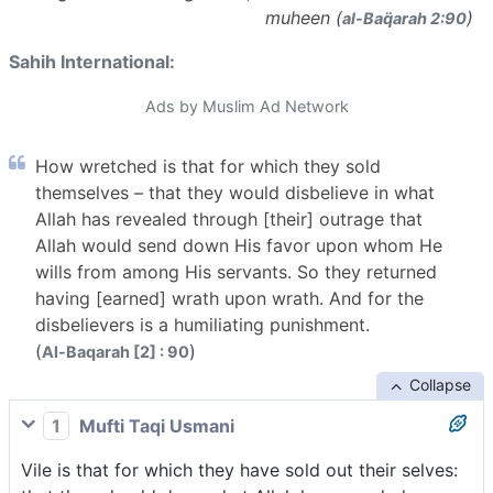
muheen (
)
al-Baq̈arah 2:90
Sahih International:
Ads by Muslim Ad Network
How wretched is that for which they sold
themselves – that they would disbelieve in what
Allah has revealed through [their] outrage that
Allah would send down His favor upon whom He
wills from among His servants. So they returned
having [earned] wrath upon wrath. And for the
disbelievers is a humiliating punishment.
(
)
Al-Baqarah [2] : 90
Collapse
1
Mufti Taqi Usmani
Vile is that for which they have sold out their selves: