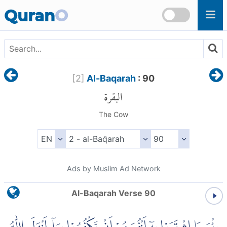
Skip to main content
Quran
O
[
2
]
Al-Baqarah
: 90
البقرة
The Cow
Ads by Muslim Ad Network
Al-Baqarah Verse 90