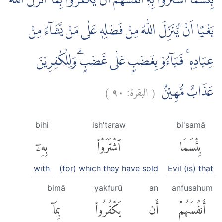
بِئْسَمَا اشْتَرَوْا بِهٖٓ اَنْفُسَهُمْ اَنْ يَّكْفُرُوْا بِمَآ اَنْزَلَ اللّٰهُ
بَغْيًا اَنْ يُّنَزِّلَ اللّٰهُ مِنْ فَضْلِهٖ عَلٰى مَنْ يَّشَاۤءُ مِنْ
عِبَادِهٖ ۚ فَبَاۤءُوْ بِغَضَبٍ عَلٰى غَضَبٍۗ وَلِلْكٰفِرِيْنَ
)
٩٠
البقرة:
(
عَذَابٌ مُّهِيْنٌ
bihi
ish'taraw
bi'samā
بِهِۦٓ
ٱشْتَرَوْا۟
بِئْسَمَا
with
(for) which they have sold
Evil (is) that
bimā
yakfurū
an
anfusahum
بِمَآ
يَكْفُرُوا۟
أَن
أَنفُسَهُمْ