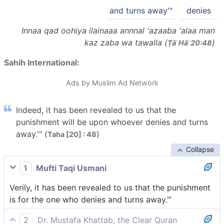
and turns away'"
denies
Innaa qad oohiya ilainaaa annnal 'azaaba 'alaa man
kaz zaba wa tawalla (
)
Ṭāʾ Hāʾ 20:48
Sahih International:
Ads by Muslim Ad Network
Indeed, it has been revealed to us that the
punishment will be upon whoever denies and turns
away.'" (
)
Taha [20] : 48
Collapse
1
Mufti Taqi Usmani
Verily, it has been revealed to us that the punishment
is for the one who denies and turns away.’”
2
Dr. Mustafa Khattab, the Clear Quran