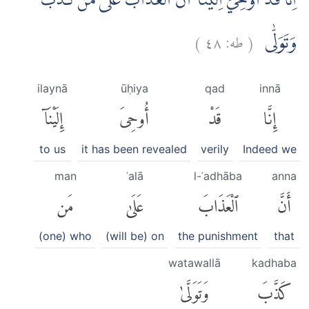
اِنَّا قَدْ اُوْحِيَ اِلَيْنَآ اَنَّ الْعَذَابَ عَلٰى مَنْ كَذَّبَ
)
٤٨
طه:
(
وَتَوَلّٰى
ilaynā
ūḥiya
qad
innā
إِلَيْنَآ
أُوحِىَ
قَدْ
إِنَّا
to us
it has been revealed
verily
Indeed we
man
ʿalā
l-ʿadhāba
anna
مَن
عَلَىٰ
ٱلْعَذَابَ
أَنَّ
(one) who
(will be) on
the punishment
that
watawallā
kadhaba
وَتَوَلَّىٰ
كَذَّبَ