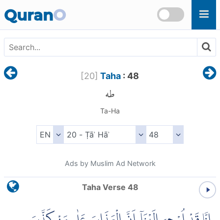
Skip to main content
Quran
O
[
20
]
Taha
: 48
طه
Ta-Ha
Ads by Muslim Ad Network
Taha Verse 48