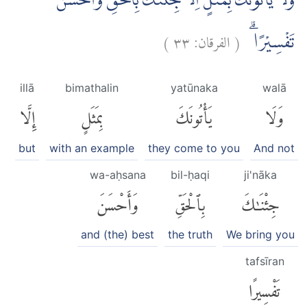
وَلَا يَأْتُوْنَكَ بِمَثَلٍ اِلَّا جِئْنٰكَ بِالْحَقِّ وَاَحْسَنَ
)
٣٣
الفرقان:
(
تَفْسِيْرًا ۗ
illā
bimathalin
yatūnaka
walā
إِلَّا
بِمَثَلٍ
يَأْتُونَكَ
وَلَا
but
with an example
they come to you
And not
wa-aḥsana
bil-ḥaqi
ji'nāka
وَأَحْسَنَ
بِٱلْحَقِّ
جِئْنَٰكَ
and (the) best
the truth
We bring you
tafsīran
تَفْسِيرًا