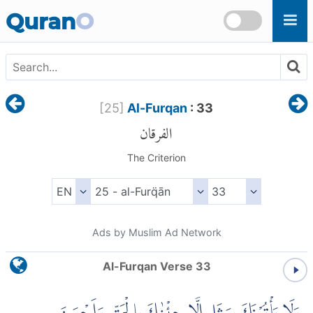
Skip to main content
Quran
O
[
25
]
Al-Furqan
: 33
الفرقان
The Criterion
Ads by Muslim Ad Network
Al-Furqan Verse 33