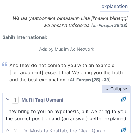
explanation
Wa laa yaatoonaka bimasainn illaa ji'naaka bilhaqqi
wa ahsana tafseeraa (
)
al-Furq̈ān 25:33
Sahih International:
Ads by Muslim Ad Network
And they do not come to you with an example
[i.e., argument] except that We bring you the truth
and the best explanation. (
)
Al-Furqan [25] : 33
Collapse
1
Mufti Taqi Usmani
They bring to you no hypothesis, but We bring to you
the correct position and (an answer) better explained.
2
Dr. Mustafa Khattab, the Clear Quran