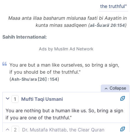
the truthful"
Maaa anta illaa basharum mislunaa faati bi Aayatin in
kunta minas saadiqeen (
)
aš-Šuʿarāʾ 26:154
Sahih International:
Ads by Muslim Ad Network
You are but a man like ourselves, so bring a sign,
if you should be of the truthful."
(
)
Ash-Shu'ara [26] : 154
Collapse
1
Mufti Taqi Usmani
You are nothing but a human like us. So, bring a sign
if you are one of the truthful.”
2
Dr. Mustafa Khattab, the Clear Quran