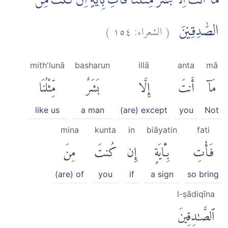
مَآ اَنْتَ اِلَّا بَشَرٌ مِّثْلُنَاۙ فَأْتِ بِاٰيَةٍ اِنْ كُنْتَ مِنَ
)
١٥٤
الشعراء:
(
الصّٰدِقِيْنَ
mith'lunā
basharun
illā
anta
mā
مِّثْلُنَا
بَشَرٌ
إِلَّا
أَنتَ
مَآ
like us
a man
(are) except
you
Not
mina
kunta
in
biāyatin
fati
مِنَ
كُنتَ
إِن
بِـَٔايَةٍ
فَأْتِ
(are) of
you
if
a sign
so bring
l-ṣādiqīna
ٱلصَّٰدِقِينَ