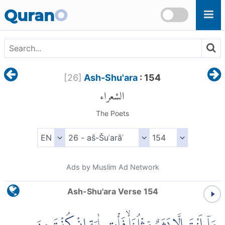
Skip to main content
Quran
O
[
26
]
Ash-Shu'ara
: 154
الشعراء
The Poets
Ads by Muslim Ad Network
Ash-Shu'ara Verse 154