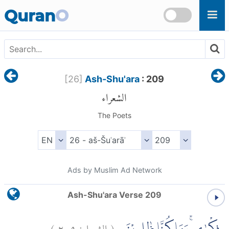
Skip to main content
Quran
O
[
26
]
Ash-Shu'ara
: 209
الشعراء
The Poets
Ads by Muslim Ad Network
Ash-Shu'ara Verse 209
)
٢٠٩
الشعراء:
(