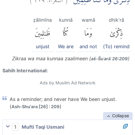
ذِكْرٰىۚ وَمَا كُنَّا ظٰلِمِيْنَ
ẓālimīna
kunnā
wamā
dhik'rā
ظَٰلِمِينَ
كُنَّا
وَمَا
ذِكْرَىٰ
unjust
We are
and not
(To) remind
Zikraa wa maa kunnaa zaalimeen (
)
aš-Šuʿarāʾ 26:209
Sahih International:
Ads by Muslim Ad Network
As a reminder; and never have We been unjust.
(
)
Ash-Shu'ara [26] : 209
Collapse
1
Mufti Taqi Usmani