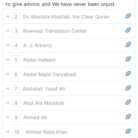
to give advice, and We have never been unjust.
2
Dr. Mustafa Khattab, the Clear Quran
to remind ˹them˺, for We would never wrong ˹anyone˺.
3
Ruwwad Translation Center
to admonish them, for We are never unjust.
4
A. J. Arberry
for a reminder; and never did We wrong.
5
Abdul Haleem
as a reminder from Us: We are never unjust.
6
Abdul Majid Daryabadi
By way of admonition, and We have never been
7
Abdullah Yusuf Ali
oppressors.
By way of reminder; and We never are unjust.
8
Abul Ala Maududi
to admonish them. We have never been unjust.
9
Ahmed Ali
To warn. For We are never unjust.
10
Ahmed Raza Khan