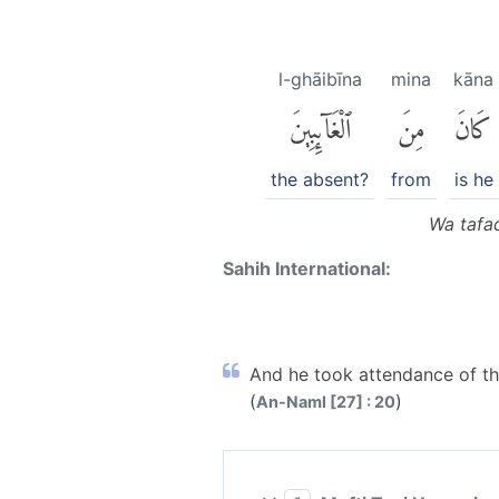
l-ghāibīna
mina
kāna
ٱلْغَآئِبِينَ
مِنَ
كَانَ
the absent?
from
is he
Wa tafaq
Sahih International:
And he took attendance of th
(
)
An-Naml [27] : 20