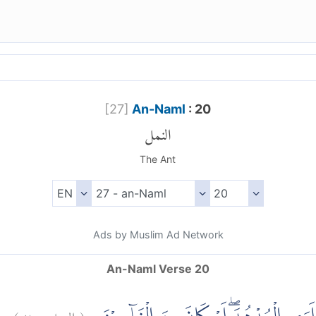
[
27
]
An-Naml
: 20
النمل
The Ant
Ads by Muslim Ad Network
An-Naml Verse 20
)
٢٠
النمل:
(