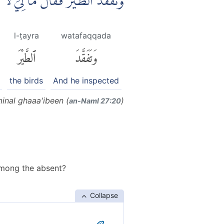
هُدْهُدَۖ اَمْ كَانَ مِنَ الْغَاۤىِٕبِيْنَ
l-ṭayra
watafaqqada
ٱلطَّيْرَ
وَتَفَقَّدَ
the birds
And he inspected
inal ghaaa'ibeen (
)
an-Naml 27:20
among the absent?
Collapse