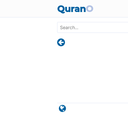
Skip to main content
Quran
O