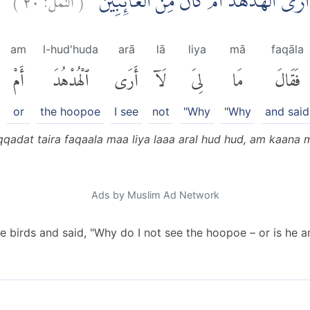
وَتَفَقَّدَ الطَّيْرَ فَقَالَ مَا لِيَ لَآ اَرَى الْ
am
l-hud'huda
arā
lā
liya
mā
faqāla
أَمْ
ٱلْهُدْهُدَ
أَرَى
لَآ
لِىَ
مَا
فَقَالَ
or
the hoopoe
I see
not
"Why
"Why
and said
qadat taira faqaala maa liya laaa aral hud hud, am kaana m
Ads by Muslim Ad Network
e birds and said, "Why do I not see the hoopoe – or is he 