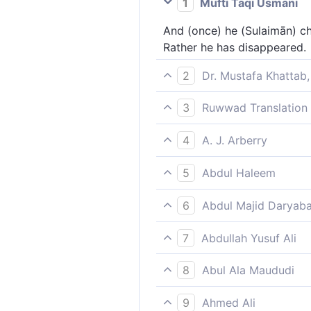
1
Mufti Taqi Usmani
And (once) he (Sulaimān) ch
Rather he has disappeared.
2
Dr. Mustafa Khattab,
˹One day˺ he inspected the 
3
Ruwwad Translation 
Once he checked the birds, 
4
A. J. Arberry
And he reviewed the birds; t
5
Abdul Haleem
absent?
Solomon inspected the birds
6
Abdul Majid Daryaba
And he sought after the bir
7
Abdullah Yusuf Ali
And he took a muster of the
8
Abul Ala Maududi
(On another occasion) Solom
9
Ahmed Ali