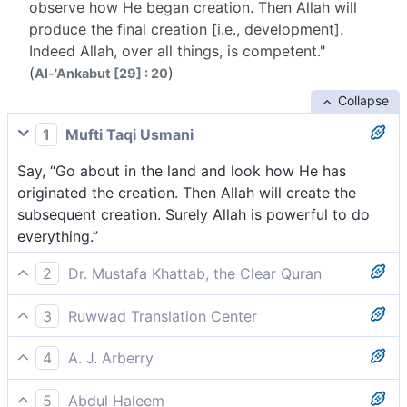
observe how He began creation. Then Allah will
produce the final creation [i.e., development].
Indeed Allah, over all things, is competent."
(
)
Al-'Ankabut [29] : 20
Collapse
1
Mufti Taqi Usmani
Say, “Go about in the land and look how He has
originated the creation. Then Allah will create the
subsequent creation. Surely Allah is powerful to do
everything.”
2
Dr. Mustafa Khattab, the Clear Quran
Say, ˹O Prophet,˺ “Travel throughout the land and see
3
Ruwwad Translation Center
how He originated the creation, then Allah will bring it
Say, “Travel through the land and see how He
into being one more time. Surely Allah is Most
4
A. J. Arberry
originated the creation, then Allah will repeat it a
Capable of everything.
Say: Journey in the land, then behold how He
second time. Indeed, Allah is Most Capable of all
5
Abdul Haleem