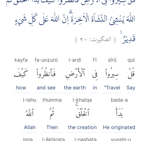
قُلْ سِيْرُوْا فِى الْاَرْضِ فَانْظُرُوْا كَيْفَ بَدَاَ الْخَلْقَ ثُمَّ
اللّٰهُ يُنْشِئُ النَّشْاَةَ الْاٰخِرَةَ ۗاِنَّ اللّٰهَ عَلٰى كُلِّ شَيْءٍ
)
٢٠
العنكبوت:
(
قَدِيْرٌ ۚ
kayfa
fa-unẓurū
l-arḍi
fī
sīrū
qul
كَيْفَ
فَٱنظُرُوا۟
ٱلْأَرْضِ
فِى
سِيرُوا۟
قُلْ
how
and see
the earth
in
"Travel
Say
l-lahu
thumma
l-khalqa
bada-a
ٱللَّهُ
ثُمَّ
ٱلْخَلْقَۚ
بَدَأَ
Allah
Then
the creation
He originated
inna
l-ākhirata
l-nashata
yunshi-u