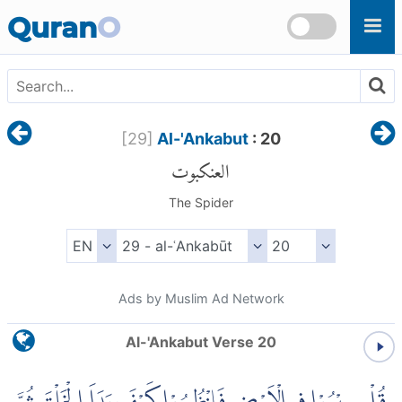
Skip to main content
Quran
O
[
29
]
Al-'Ankabut
: 20
العنكبوت
The Spider
Ads by Muslim Ad Network
Al-'Ankabut Verse 20