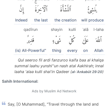
إِنَّ
ٱلْءَاخِرَةَۚ
ٱلنَّشْأَةَ
يُنشِئُ
Indeed
the last
the creation
will produce
qadīrun
shayin
kulli
ʿalā
l-laha
قَدِيرٌ
شَىْءٍ
كُلِّ
عَلَىٰ
ٱللَّهَ
(is) All-Powerful"
thing
every
on
Allah
Qul seeroo fil ardi fanzuroo kaifa baa al khalqa
summal laahu yunshi''un nash atal Aakhirah; innal
laaha 'alaa kulli shai'in Qadeer (
)
al-ʿAnkabūt 29:20
Sahih International:
Ads by Muslim Ad Network
Say, [O Muhammad], "Travel through the land and