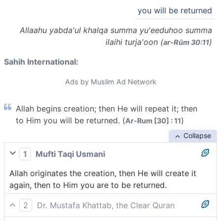
you will be returned
Allaahu yabda'ul khalqa summa yu'eeduhoo summa
ilaihi turja'oon (
)
ar-Rūm 30:11
Sahih International:
Ads by Muslim Ad Network
Allah begins creation; then He will repeat it; then
to Him you will be returned. (
)
Ar-Rum [30] : 11
Collapse
1
Mufti Taqi Usmani
Allah originates the creation, then He will create it
again, then to Him you are to be returned.
2
Dr. Mustafa Khattab, the Clear Quran