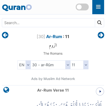
Skip to main content
Quran
O
[
30
]
Ar-Rum
: 11
الروم
The Romans
Ads by Muslim Ad Network
Ar-Rum Verse 11