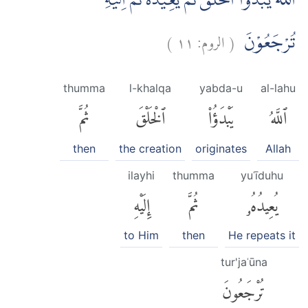
اَللّٰهُ يَبْدَؤُا الْخَلْقَ ثُمَّ يُعِيْدُهٗ ثُمَّ اِلَيْهِ
)
١١
الروم:
(
تُرْجَعُوْنَ
thumma
l-khalqa
yabda-u
al-lahu
ثُمَّ
ٱلْخَلْقَ
يَبْدَؤُا۟
ٱللَّهُ
then
the creation
originates
Allah
ilayhi
thumma
yuʿīduhu
إِلَيْهِ
ثُمَّ
يُعِيدُهُۥ
to Him
then
He repeats it
tur'jaʿūna
تُرْجَعُونَ