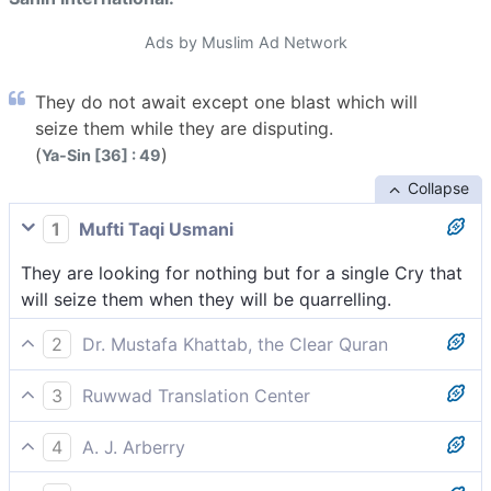
Ads by Muslim Ad Network
They do not await except one blast which will
seize them while they are disputing.
(
)
Ya-Sin [36] : 49
Collapse
1
Mufti Taqi Usmani
They are looking for nothing but for a single Cry that
will seize them when they will be quarrelling.
2
Dr. Mustafa Khattab, the Clear Quran
They must be awaiting a single Blast,[[ On the Day of
3
Ruwwad Translation Center
Judgment, the Trumpet will be blown by an angel—
They are not awaiting but a single Blast that will seize
causing all to die. When it is blown a second time,
4
A. J. Arberry
them while they are still disputing.
everyone will be raised from the dead for judgment
They are awaiting only for one Cry to seize them