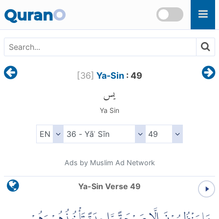
Skip to main content
Quran
O
[
36
]
Ya-Sin
: 49
يس
Ya Sin
Ads by Muslim Ad Network
Ya-Sin Verse 49