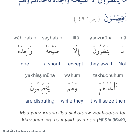
مَا يَنْظُرُوْنَ اِلَّا صَيْحَةً وَّاحِدَةً تَأْخُذُهُمْ وَهُمْ
)
٤٩
يس:
(
يَخِصِّمُوْنَ
wāḥidatan
ṣayḥatan
illā
yanẓurūna
mā
وَٰحِدَةً
صَيْحَةً
إِلَّا
يَنظُرُونَ
مَا
one
a shout
except
they await
Not
yakhiṣṣimūna
wahum
takhudhuhum
يَخِصِّمُونَ
وَهُمْ
تَأْخُذُهُمْ
are disputing
while they
it will seize them
Maa yanzuroona illaa saihatanw waahidatan taa
khuzuhum wa hum yakhissimoon (
)
Yāʾ Sīn 36:49
Sahih International: