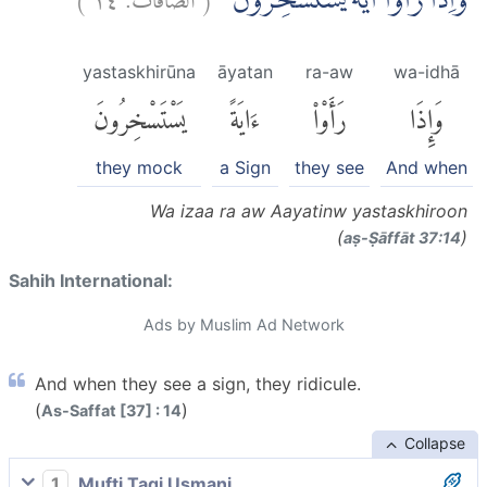
وَاِذَا رَاَوْا اٰيَةً يَّسْتَسْخِرُوْنَۖ
yastaskhirūna
āyatan
ra-aw
wa-idhā
يَسْتَسْخِرُونَ
ءَايَةً
رَأَوْا۟
وَإِذَا
they mock
a Sign
they see
And when
Wa izaa ra aw Aayatinw yastaskhiroon
(
)
aṣ-Ṣāffāt 37:14
Sahih International:
Ads by Muslim Ad Network
And when they see a sign, they ridicule.
(
)
As-Saffat [37] : 14
Collapse
1
Mufti Taqi Usmani