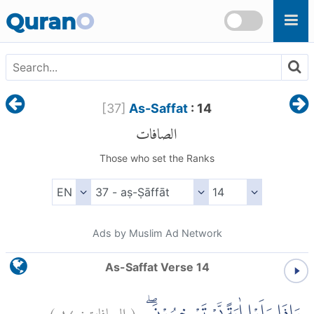
Skip to main content
Quran
O
[
37
]
As-Saffat
: 14
الصافات
Those who set the Ranks
Ads by Muslim Ad Network
As-Saffat Verse 14
)
١٤
الصافات:
(