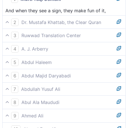
And when they see a sign, they make fun of it,
2
Dr. Mustafa Khattab, the Clear Quran
And whenever they see a sign, they make fun of it,
3
Ruwwad Translation Center
and when they see a sign, they ridicule it,
4
A. J. Arberry
and, when they see a sign, would scoff;
5
Abdul Haleem
and resort to ridicule when they see a sign,
6
Abdul Majid Daryabadi
And when they behold a sign, they turn to scoffing.
7
Abdullah Yusuf Ali
And, when they see a Sign, turn it to mockery,
8
Abul Ala Maududi
and if they see any Sign, they laugh it away
9
Ahmed Ali
When they see a sign, they laugh at it,