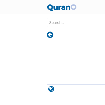
Skip to main content
Quran
O