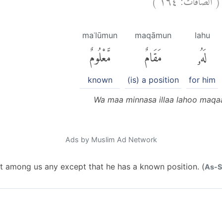
maʿlūmun
maqāmun
lahu
مَّعْلُومٌ
مَقَامٌ
لَهُۥ
known
(is) a position
for him
Wa maa minnasa illaa lahoo maq
Ads by Muslim Ad Network
ot among us any except that he has a known position. (
As-Sa