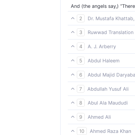
And (the angels say,) “Ther
2
Dr. Mustafa Khattab,
˹The angels respond,˺ “There
3
Ruwwad Translation 
[The angels say], “There is
4
A. J. Arberry
None of us is there, but has
5
Abdul Haleem
[The angels say], ‘Every sin
6
Abdul Majid Daryaba
Of us there is none but hath
7
Abdullah Yusuf Ali
(Those ranged in ranks say)
8
Abul Ala Maududi
As for us, there is none but
9
Ahmed Ali
"There is not one of us who 
10
Ahmed Raza Khan