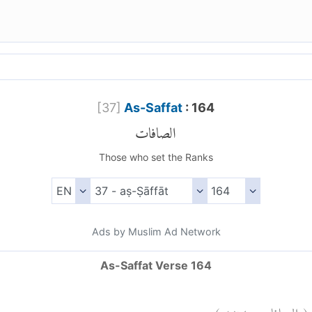
[
37
]
As-Saffat
: 164
الصافات
Those who set the Ranks
Ads by Muslim Ad Network
As-Saffat Verse 164
)
١٦٤
الصافات:
(