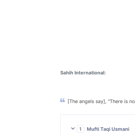
Sahih International:
[The angels say], "There is n
1
Mufti Taqi Usmani