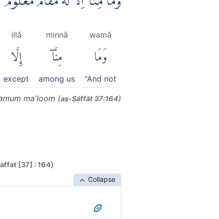
وَمَا مِنَّآ اِلَّا لَهٗ مَقَامٌ مَّعْلُوْمٌۙ
illā
minnā
wamā
إِلَّا
مِنَّآ
وَمَا
except
among us
"And not
aamum ma'loom (
)
aṣ-Ṣāffāt 37:164
)
ffat [37] : 164
Collapse