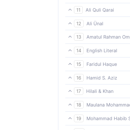
And the angels say, “Each o
11
Ali Quli Qarai
‘There is none among us bu
12
Ali Ünal
(The angels whom they asser
13
Amatul Rahman Om
assigned,
(The righteous say,) `Each o
14
English Literal
(The angels say): "And none
15
Faridul Haque
And the angels say, “Each o
16
Hamid S. Aziz
(The angels or those who ar
17
Hilali & Khan
There is not one of us (ange
18
Maulana Mohammad
Save him who will burn in th
19
Mohammad Habib S
And there is none of us but