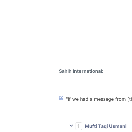
Sahih International:
"If we had a message from [th
1
Mufti Taqi Usmani