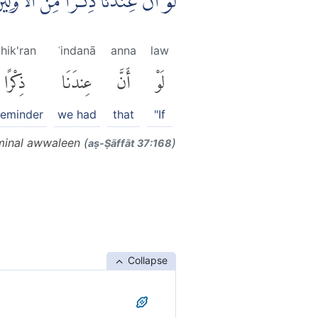
 اَنَّ عِنْدَنَا ذِكْرًا مِّنَ الْاَوَّلِيْنَۙ
hik'ran
ʿindanā
anna
law
ذِكْرًا
عِندَنَا
أَنَّ
لَوْ
reminder
we had
that
"If
minal awwaleen (
)
aṣ-Ṣāffāt 37:168
Collapse