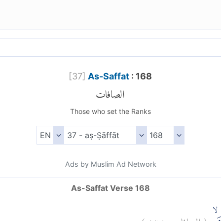
[
37
]
As-Saffat
: 168
الصافات
Those who set the Ranks
Ads by Muslim Ad Network
As-Saffat Verse 168
)
١٦٨
الصافات:
(