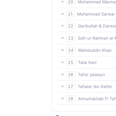
20
Mohammed Marmaduk
If we had but a reminder fr
21
Muhammad Sarwar
"Had we received guidance f
22
Qaribullah & Darwi
'If only we had a reminder f
23
Safi-ur-Rahman al-
"If we had a reminder as had
24
Wahiduddin Khan
"If we had had with us a Boo
25
Talal Itani
“Had we received advice fro
26
Tafsir jalalayn
`If we had but a reminder, a
27
Tafseer Ibn Kathir
لَكُنَّا عِبَادَ اللَّهِ الْمُخْلَصِينَ
28
Almuntakhab Fi Tafs
Had we received a Book", the