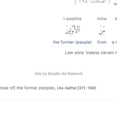
لَوْ
l-awalīna
mina
d
ٱلْأَوَّلِينَ
مِّنَ
the former (people)
from
a 
Law anna 'indana zikram 
Ads by Muslim Ad Network
ose of] the former peoples, (
)
As-Saffat [37] : 168