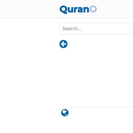
Skip to main content
Quran
O