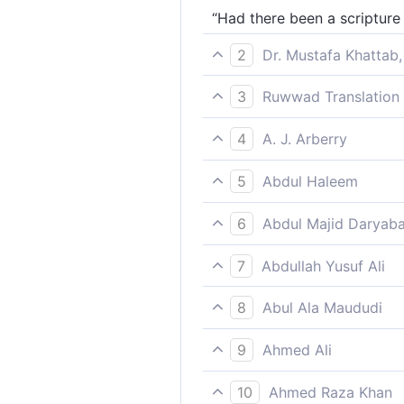
“Had there been a scripture 
2
Dr. Mustafa Khattab,
“If only we had a Reminder l
3
Ruwwad Translation 
such as the Torah and the G
“If only we had a scripture 
4
A. J. Arberry
'If only we had had a Remin
5
Abdul Haleem
‘If only we had a scripture l
6
Abdul Majid Daryaba
Had we but an admonition a
7
Abdullah Yusuf Ali
"If only we had had before 
8
Abul Ala Maududi
“If only we had the Reminde
9
Ahmed Ali
If we had the account of ear
10
Ahmed Raza Khan