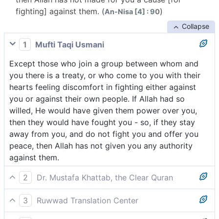
fighting] against them. (
)
An-Nisa [4] : 90
Collapse
1
Mufti Taqi Usmani
Except those who join a group between whom and
you there is a treaty, or who come to you with their
hearts feeling discomfort in fighting either against
you or against their own people. If Allah had so
willed, He would have given them power over you,
then they would have fought you - so, if they stay
away from you, and do not fight you and offer you
peace, then Allah has not given you any authority
against them.
2
Dr. Mustafa Khattab, the Clear Quran
except those who are allies of a people you are
3
Ruwwad Translation Center
bound with in a treaty or those wholeheartedly