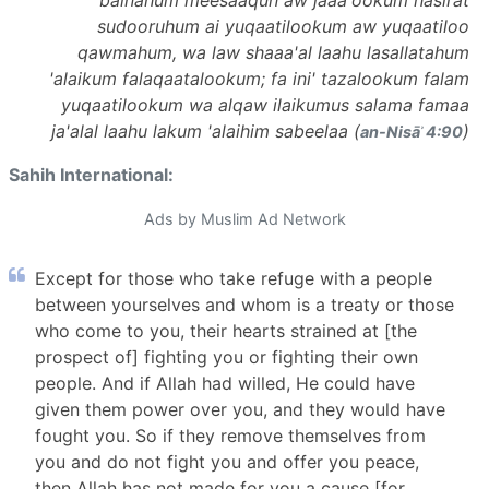
sudooruhum ai yuqaatilookum aw yuqaatiloo
qawmahum, wa law shaaa'al laahu lasallatahum
'alaikum falaqaatalookum; fa ini' tazalookum falam
yuqaatilookum wa alqaw ilaikumus salama famaa
ja'alal laahu lakum 'alaihim sabeelaa (
)
an-Nisāʾ 4:90
Sahih International:
Ads by Muslim Ad Network
Except for those who take refuge with a people
between yourselves and whom is a treaty or those
who come to you, their hearts strained at [the
prospect of] fighting you or fighting their own
people. And if Allah had willed, He could have
given them power over you, and they would have
fought you. So if they remove themselves from
you and do not fight you and offer you peace,
then Allah has not made for you a cause [for