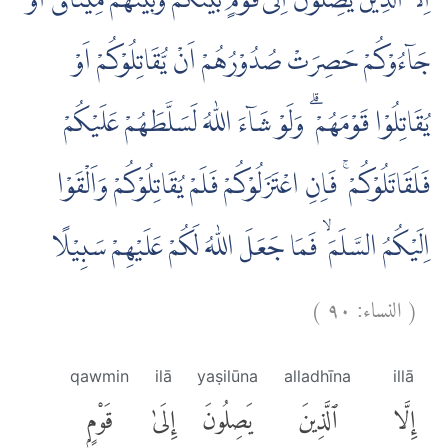
اِلَّا الَّذِيْنَ يَصِلُوْنَ اِلٰى قَوْمٍۢ بَيْنَكُمْ وَبَيْنَهُمْ مِّيْثَاقٌ اَوْ
جَاۤءُوْكُمْ حَصِرَتْ صُدُوْرُهُمْ اَنْ يُّقَاتِلُوْكُمْ اَوْ
يُقَاتِلُوْا قَوْمَهُمْ ۗ وَلَوْ شَاۤءَ اللّٰهُ لَسَلَّطَهُمْ عَلَيْكُمْ
فَلَقَاتَلُوْكُمْ ۚ فَاِنِ اعْتَزَلُوْكُمْ فَلَمْ يُقَاتِلُوْكُمْ وَاَلْقَوْا
اِلَيْكُمُ السَّلَمَ ۙ فَمَا جَعَلَ اللّٰهُ لَكُمْ عَلَيْهِمْ سَبِيْلًا
)
٩٠
النساء:
(
qawmin
ilā
yaṣilūna
alladhīna
illā
قَوْمٍۭ
إِلَىٰ
يَصِلُونَ
ٱلَّذِينَ
إِلَّا