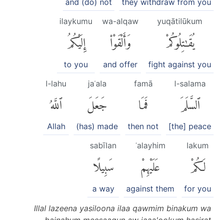
and (do) not
they withdraw from you
ilaykumu
wa-alqaw
yuqātilūkum
إِلَيْكُمُ
وَأَلْقَوْا۟
يُقَٰتِلُوكُمْ
to you
and offer
fight against you
l-lahu
jaʿala
famā
l-salama
ٱللَّهُ
جَعَلَ
فَمَا
ٱلسَّلَمَ
Allah
(has) made
then not
[the] peace
sabīlan
ʿalayhim
lakum
سَبِيلًا
عَلَيْهِمْ
لَكُمْ
a way
against them
for you
Illal lazeena yasiloona ilaa qawmim binakum wa
bainahum meesaaqun aw jaaa'ookum hasirat