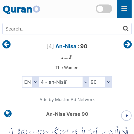
Skip to main content
Quran
O
[
4
]
An-Nisa
: 90
النساء
The Women
Ads by Muslim Ad Network
An-Nisa Verse 90