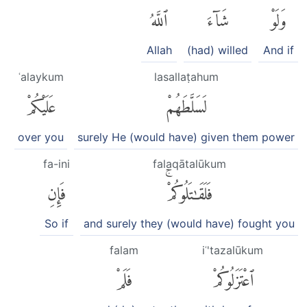
ٱللَّهُ
شَآءَ
وَلَوْ
Allah
(had) willed
And if
ʿalaykum
lasallaṭahum
عَلَيْكُمْ
لَسَلَّطَهُمْ
over you
surely He (would have) given them power
fa-ini
falaqātalūkum
فَإِنِ
فَلَقَٰتَلُوكُمْۚ
So if
and surely they (would have) fought you
falam
iʿ'tazalūkum
فَلَمْ
ٱعْتَزَلُوكُمْ