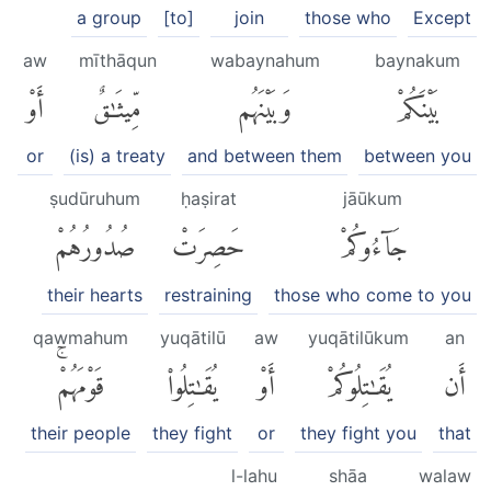
a group
[to]
join
those who
Except
aw
mīthāqun
wabaynahum
baynakum
أَوْ
مِّيثَٰقٌ
وَبَيْنَهُم
بَيْنَكُمْ
or
(is) a treaty
and between them
between you
ṣudūruhum
ḥaṣirat
jāūkum
صُدُورُهُمْ
حَصِرَتْ
جَآءُوكُمْ
their hearts
restraining
those who come to you
qawmahum
yuqātilū
aw
yuqātilūkum
an
قَوْمَهُمْۚ
يُقَٰتِلُوا۟
أَوْ
يُقَٰتِلُوكُمْ
أَن
their people
they fight
or
they fight you
that
l-lahu
shāa
walaw