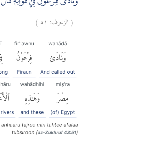
رِيْ مِنْ تَحْتِيْۚ اَفَلَا تُبْصِرُوْنَۗ
)
٥١
الزخرف:
(
ī
fir'ʿawnu
wanādā
ِى
فِرْعَوْنُ
وَنَادَىٰ
ong
Firaun
And called out
nhāru
wahādhihi
miṣ'ra
نْهَٰرُ
وَهَٰذِهِ
مِصْرَ
 rivers
and these
(of) Egypt
anhaaru tajree min tahtee afalaa
tubsiroon (
)
az-Zukhruf 43:51