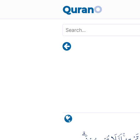
Skip to main content
Quran
O