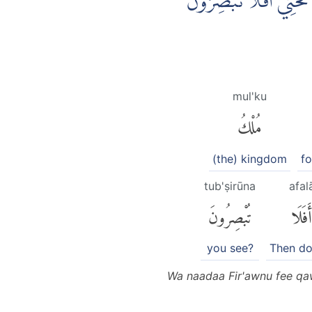
وَنَادٰى فِرْعَوْنُ فِيْ قَوْ
mul'ku
مُلْكُ
(the) kingdom
f
tub'ṣirūna
afal
تُبْصِرُونَ
أَفَلَا
you see?
Then do
Wa naadaa Fir'awnu fee qaw