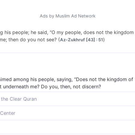
Ads by Muslim Ad Network
 his people; he said, "O my people, does not the kingdom
me; then do you not see? (
)
Az-Zukhruf [43] : 51
laimed among his people, saying, “Does not the kingdom of
ght underneath me? Do you, then, not discern?
 the Clear Quran
s people, boasting, “O my people! Am I not sovereign over E
Center
ile.]] flowing at my feet? Can you not see?
people, “O my people, does not the kingdom of Egypt belo
not see?