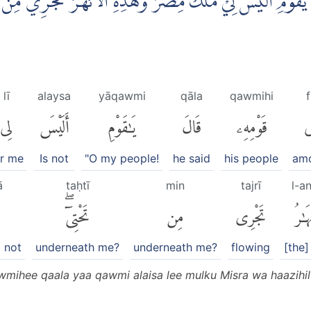
مِهٖ قَالَ يٰقَوْمِ اَلَيْسَ لِيْ مُلْكُ مِصْرَ وَهٰذِهِ الْاَنْهٰرُ تَجْ
lī
alaysa
yāqawmi
qāla
qawmihi
f
لِى
أَلَيْسَ
يَٰقَوْمِ
قَالَ
قَوْمِهِۦ
ف
or me
Is not
"O my people!
he said
his people
am
ā
taḥtī
min
tajrī
l-a
تَحْتِىٓۖ
مِن
تَجْرِى
ٱلْأَ
 not
underneath me?
underneath me?
flowing
[the]
mihee qaala yaa qawmi alaisa lee mulku Misra wa haazihil 