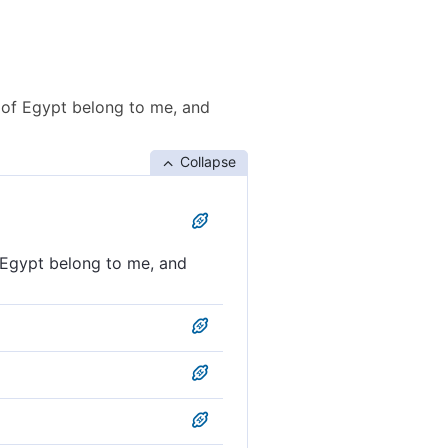
 of Egypt belong to me, and
Collapse
 Egypt belong to me, and
gypt as well as ˹all˺ these
ng to me, and these streams