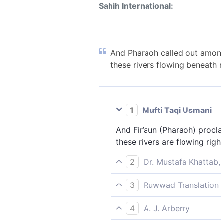
Sahih International:
And Pharaoh called out among
these rivers flowing beneath 
1
Mufti Taqi Usmani
And Fir’aun (Pharaoh) proc
these rivers are flowing ri
2
Dr. Mustafa Khattab,
And Pharaoh called out to hi
3
Ruwwad Translation 
streams[[ Branches of the N
Pharaoh proclaimed to his 
4
A. J. Arberry
flowing at my feet? Do you 