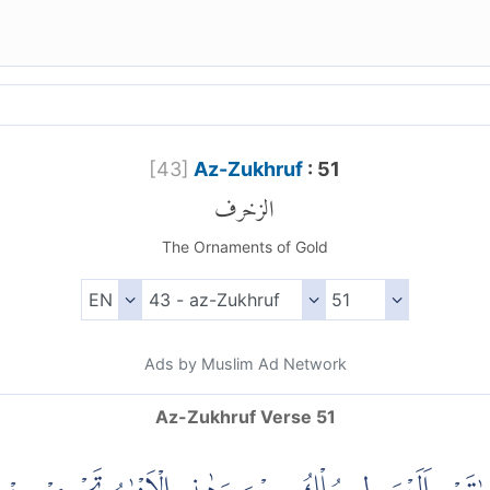
[
43
]
Az-Zukhruf
: 51
الزخرف
The Ornaments of Gold
Ads by Muslim Ad Network
Az-Zukhruf Verse 51