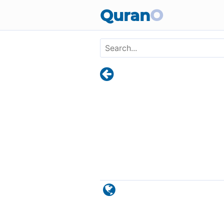
Skip to main content
Quran
O