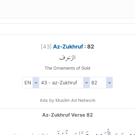
[
43
]
Az-Zukhruf
: 82
الزخرف
The Ornaments of Gold
Ads by Muslim Ad Network
Az-Zukhruf Verse 82
)
٨٢
الزخرف:
(