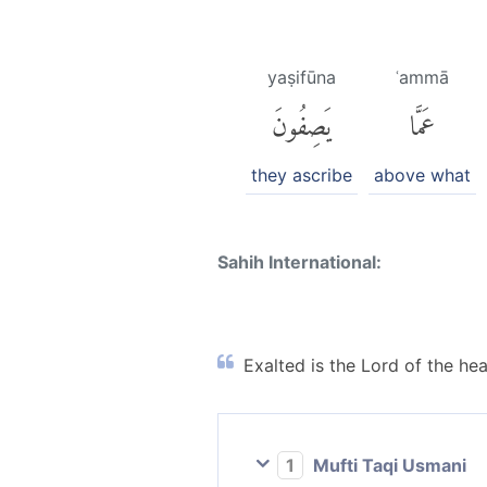
yaṣifūna
ʿammā
يَصِفُونَ
عَمَّا
they ascribe
above what
Sahih International:
Exalted is the Lord of the he
1
Mufti Taqi Usmani