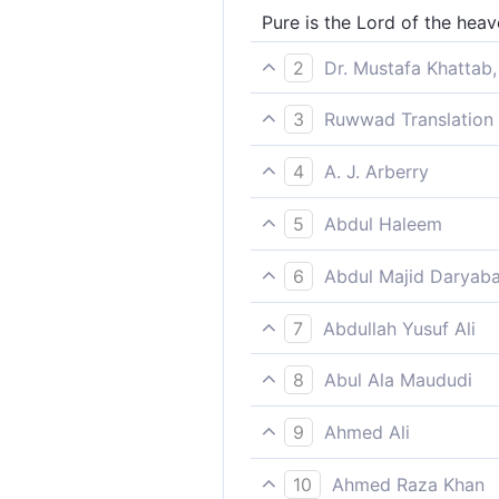
Pure is the Lord of the heav
2
Dr. Mustafa Khattab,
Glorified is the Lord of the
3
Ruwwad Translation 
Glory be to the Lord of the
4
A. J. Arberry
Glory be to the Lord of the 
5
Abdul Haleem
exalted be the Lord of the h
6
Abdul Majid Daryaba
Hallowed be the Lord of the
7
Abdullah Yusuf Ali
Glory to the Lord of the hea
8
Abul Ala Maududi
they attribute (to him)!
Exalted be the Lord of the 
9
Ahmed Ali
All too glorious is He, Lord
10
Ahmed Raza Khan