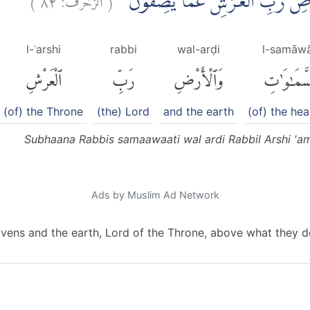
سُبْحٰنَ رَبِّ السَّمٰوٰتِ وَالْاَرْضِ
l-ʿarshi
rabbi
wal-arḍi
l-samāwā
ٱلْعَرْشِ
رَبِّ
وَٱلْأَرْضِ
ٱلسَّمَٰوَٰ
(of) the Throne
(the) Lord
and the earth
(of) the he
Subhaana Rabbis samaawaati wal ardi Rabbil Arshi 'a
Ads by Muslim Ad Network
avens and the earth, Lord of the Throne, above what they de