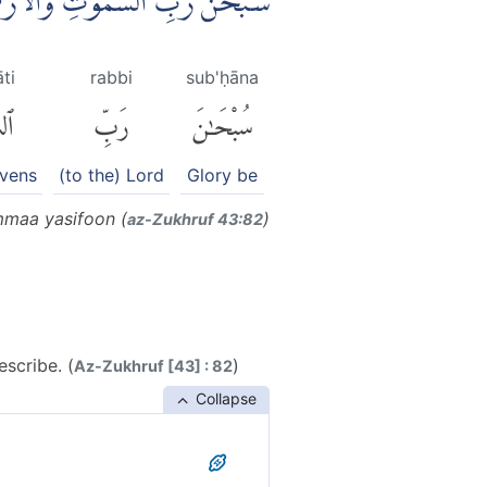
 رَبِّ الْعَرْشِ عَمَّا يَصِفُوْنَ
ti
rabbi
sub'ḥāna
تِ
رَبِّ
سُبْحَٰنَ
avens
(to the) Lord
Glory be
mmaa yasifoon (
)
az-Zukhruf 43:82
scribe. (
)
Az-Zukhruf [43] : 82
Collapse