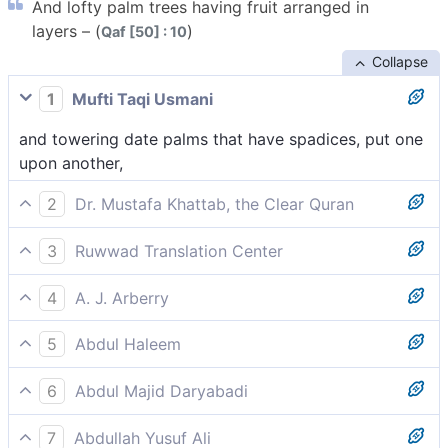
And lofty palm trees having fruit arranged in
layers – (
)
Qaf [50] : 10
Collapse
1
Mufti Taqi Usmani
and towering date palms that have spadices, put one
upon another,
2
Dr. Mustafa Khattab, the Clear Quran
and towering palm trees ˹loaded˺ with clustered fruit,
3
Ruwwad Translation Center
and towering palm trees having clustered fruit,
4
A. J. Arberry
and tall palm-trees with spathes compact,
5
Abdul Haleem
and tall palm trees laden with clusters of dates,
6
Abdul Majid Daryabadi
And tall date-palms laden with clusters ranged.
7
Abdullah Yusuf Ali