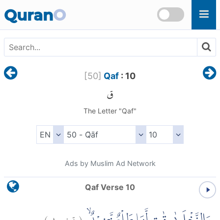
Skip to main content
Quran
O
[
50
]
Qaf
: 10
ق
The Letter "Qaf"
Ads by Muslim Ad Network
Qaf Verse 10
)
١٠
ق:
(