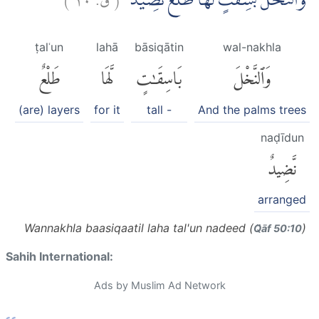
وَالنَّخْلَ بٰسِقٰتٍ لَّهَا طَلْعٌ نَّضِيْدٌۙ
ṭalʿun
lahā
bāsiqātin
wal-nakhla
طَلْعٌ
لَّهَا
بَاسِقَٰتٍ
وَٱلنَّخْلَ
(are) layers
for it
tall -
And the palms trees
naḍīdun
نَّضِيدٌ
arranged
Wannakhla baasiqaatil laha tal'un nadeed (
)
Q̈āf 50:10
Sahih International:
Ads by Muslim Ad Network