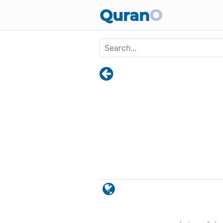
Skip to main content
Quran
O
)
٤٥
ق:
(