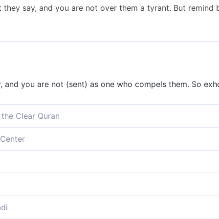
they say, and you are not over them a tyrant. But remind 
 and you are not (sent) as one who compels them. So exhor
 the Clear Quran
 And you ˹O Prophet˺ are not ˹there˺ to compel them ˹to be
Center
 My warning.
 and you are not there to compel them to believe. But rem
 say; thou art not a tyrant over them. Therefore remind b
lievers say. You [Prophet] are not there to force them, so 
di