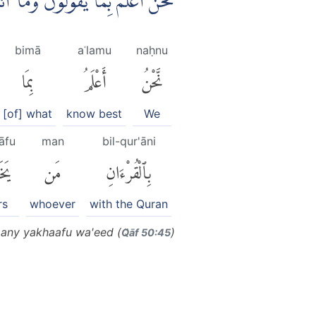
ِّرْ بِالْقُرْاٰنِ مَنْ يَّخَافُ وَعِيْدِ ࣖ
bimā
aʿlamu
naḥnu
بِمَا
أَعْلَمُ
نَّحْنُ
[of] what
know best
We
āfu
man
bil-qur'āni
افُ
مَن
بِٱلْقُرْءَانِ
rs
whoever
with the Quran
many yakhaafu wa'eed (
)
Q̈āf 50:45