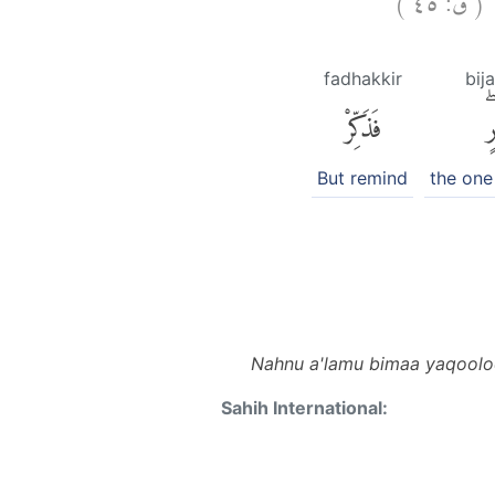
ن
fadhakkir
bij
فَذَكِّرْ
بِ
But remind
the one
Nahnu a'lamu bimaa yaqooloo
Sahih International: