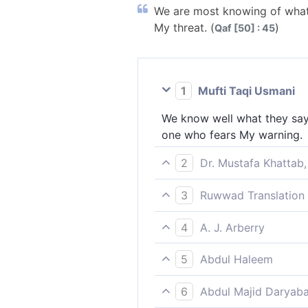
We are most knowing of what 
My threat. (
)
Qaf [50] : 45
1
Mufti Taqi Usmani
We know well what they say,
one who fears My warning.
2
Dr. Mustafa Khattab,
We know best what they say.
3
Ruwwad Translation 
Quran ˹only˺ those who fear
We know best what they say,
4
A. J. Arberry
who fear My warning.
We know very well what they
5
Abdul Haleem
My threat.
We know best what the disbe
6
Abdul Majid Daryaba
those who fear My warning.