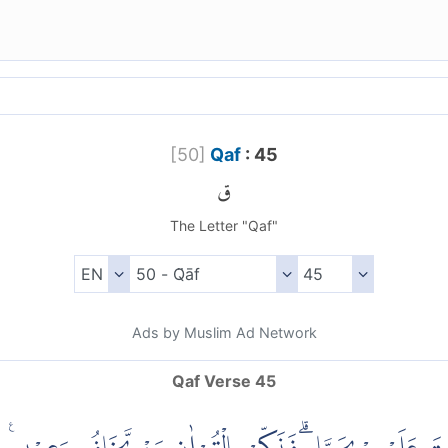
[
50
]
Qaf
: 45
ق
The Letter "Qaf"
Ads by Muslim Ad Network
Qaf Verse 45