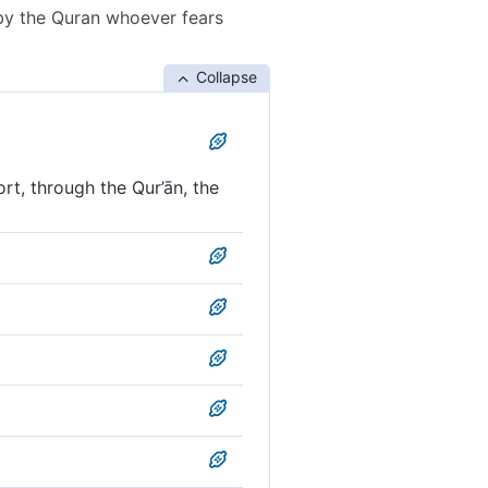
by the Quran whoever fears
Collapse
t, through the Qur’ān, the
lieve˺. So remind with the
ind with the Qur’an those
y the Koran him who fears
remind, with this Quran,