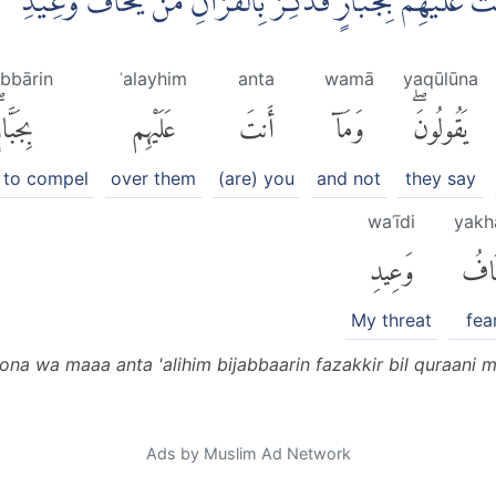
َحْنُ اَعْلَمُ بِمَا يَقُوْلُوْنَ وَمَآ اَنْتَ عَلَيْهِمْ بِجَبَّارٍۗ فَذَك
abbārin
ʿalayhim
anta
wamā
yaqūlūna
جَبَّارٍۖ
عَلَيْهِم
أَنتَ
وَمَآ
يَقُولُونَۖ
 to compel
over them
(are) you
and not
they say
waʿīdi
yakh
وَعِيدِ
يَخَ
My threat
fea
na wa maaa anta 'alihim bijabbaarin fazakkir bil quraani 
Ads by Muslim Ad Network