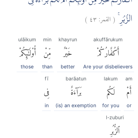
اَكُفَّارُكُمْ خَيْرٌ مِّنْ اُولٰۤىِٕكُمْ اَمْ لَكُمْ بَرَاۤءَةٌ فِى
)
٤٣
القمر:
(
الزُّبُرِۚ
ulāikum
min
khayrun
akuffārukum
أُو۟لَٰٓئِكُمْ
مِّنْ
خَيْرٌ
أَكُفَّارُكُمْ
those
than
better
Are your disbelievers
fī
barāatun
lakum
am
فِى
بَرَآءَةٌ
لَكُم
أَمْ
in
(is) an exemption
for you
or
l-zuburi
ٱلزُّبُرِ