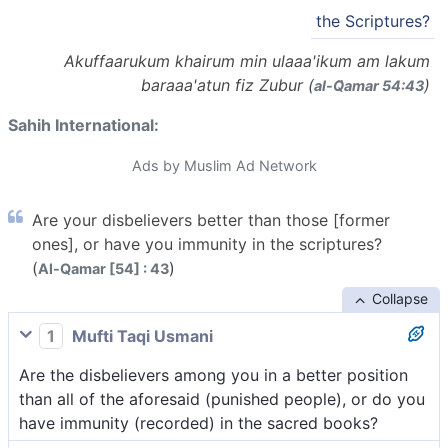
the Scriptures?
Akuffaarukum khairum min ulaaa'ikum am lakum
baraaa'atun fiz Zubur (
)
al-Q̈amar 54:43
Sahih International:
Ads by Muslim Ad Network
Are your disbelievers better than those [former
ones], or have you immunity in the scriptures?
(
)
Al-Qamar [54] : 43
Collapse
1
Mufti Taqi Usmani
Are the disbelievers among you in a better position
than all of the aforesaid (punished people), or do you
have immunity (recorded) in the sacred books?