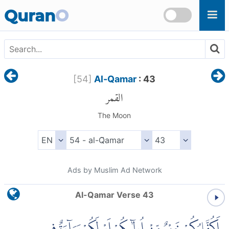
Skip to main content
Quran
O
[
54
]
Al-Qamar
: 43
القمر
The Moon
Ads by Muslim Ad Network
Al-Qamar Verse 43